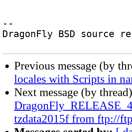
-- 

DragonFly BSD source re
Previous message (by th
locales with Scripts in n
Next message (by thread
DragonFly_RELEASE_4_2
tzdata2015f from ftp://ftp
Messages sorted by:
[ d