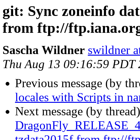
git: Sync zoneinfo da
from ftp://ftp.iana.org
Sascha Wildner
swildner a
Thu Aug 13 09:16:59 PDT
Previous message (by th
locales with Scripts in n
Next message (by thread
DragonFly_RELEASE_4_2
tzdata2015f from ftp://ftp