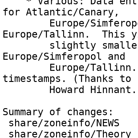
    * Various: Data entries have been simplified 
for Atlantic/Canary,

        Europe/Simferopol, Europe/Sofia, and 
Europe/Tallinn.  This y
        slightly smaller installed data files for 
Europe/Simferopol and

        Europe/Tallinn. It does not affect 
timestamps. (Thanks to

        Howard Hinnant.)

Summary of changes:

 share/zoneinfo/NEWS         |  66 ++++

 share/zoneinfo/Theory       | 715 