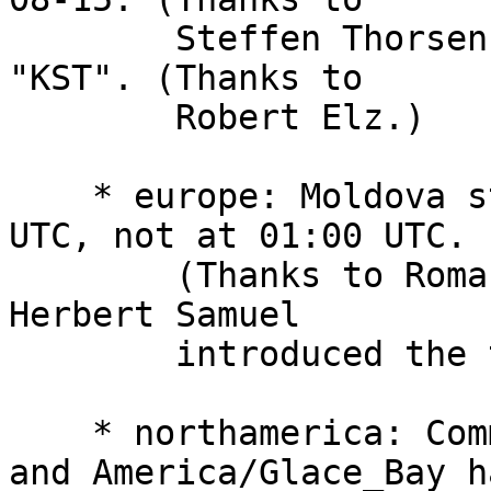
        Steffen Thorsen.) The abbreviation remains 
"KST". (Thanks to

        Robert Elz.)

    * europe: Moldova starts and ends DST at 00:00 
UTC, not at 01:00 UTC.

        (Thanks to Roman Tudos.) Also mention that 
Herbert Samuel

        introduced the term "Summer Time".

    * northamerica: Comments for America/Halifax 
and America/Glace_Bay ha