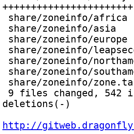
+++++++++++++++++++++++
 share/zoneinfo/africa       |   4 +-

 share/zoneinfo/asia         |  25 +-

 share/zoneinfo/europe       |  71 +++--

 share/zoneinfo/leapseconds  |   4 +-

 share/zoneinfo/northamerica |  19 +-

 share/zoneinfo/southamerica |  43 ++-

 share/zoneinfo/zone.tab     |   4 +-

 9 files changed, 542 insertions(+), 409 
deletions(-)

http://gitweb.dragonfly