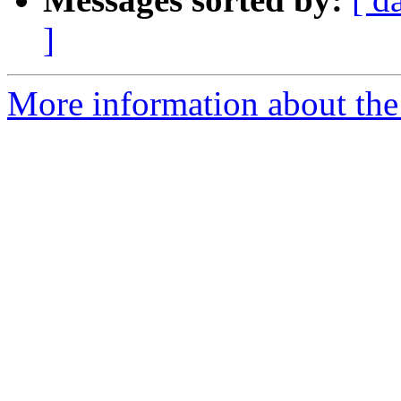
]
More information about the