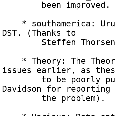
        been improved. (Thanks to Brian Inglis.)

    * southamerica: Uruguay no longer observes 
DST. (Thanks to

        Steffen Thorsen and Pablo Camargo.)

    * Theory: The Theory file mentions naming 
issues earlier, as thes
        to be poorly publicized (thanks to Gilmore 
Davidson for reporting

        the problem).
