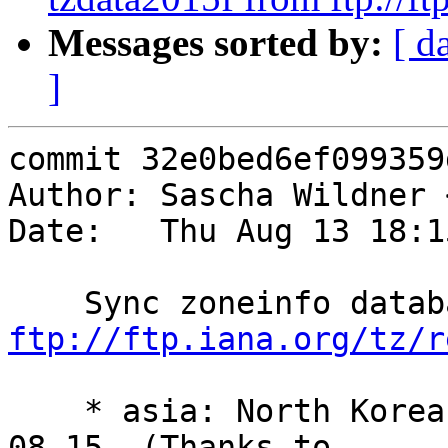
Messages sorted by:
[ d
]
commit 32e0bed6ef099359
Author: Sascha Wildner 
Date:   Thu Aug 13 18:1
ftp://ftp.iana.org/tz/r
    * asia: North Korea switches to +0830 on 2015-
08-15. (Thanks to
