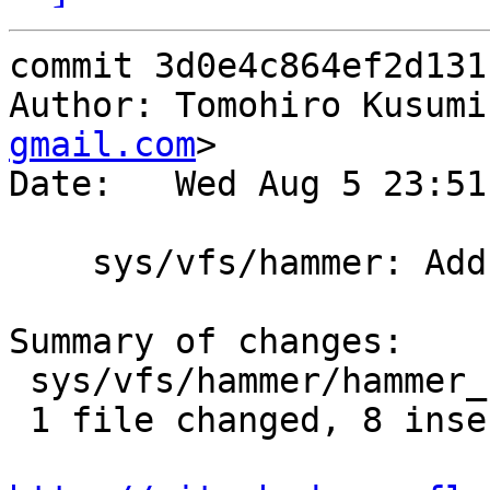
commit 3d0e4c864ef2d131
Author: Tomohiro Kusumi
gmail.com
>

Date:   Wed Aug 5 23:51
    sys/vfs/hammer: Add error handling

Summary of changes:

 sys/vfs/hammer/hammer_blockmap.c | 9 ++++++++-

 1 file changed, 8 insertions(+), 1 deletion(-)
