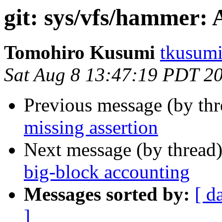
git: sys/vfs/hammer: 
Tomohiro Kusumi
tkusumi
Sat Aug 8 13:47:19 PDT 2
Previous message (by th
missing assertion
Next message (by thread
big-block accounting
Messages sorted by:
[ d
]