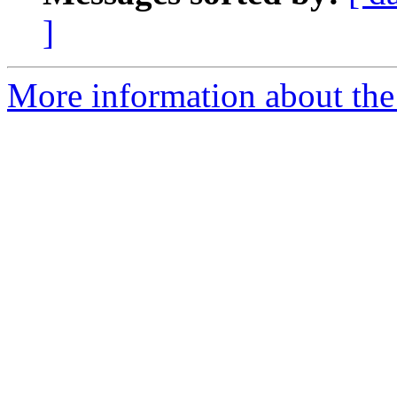
]
More information about the