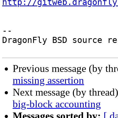
http://gitweb.dragonfly
-- 

DragonFly BSD source re
Previous message (by th
missing assertion
Next message (by thread
big-block accounting
Messages sorted by:
[ d