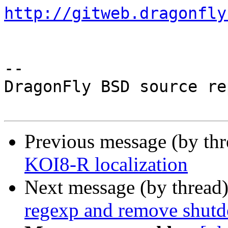
http://gitweb.dragonfly
-- 

DragonFly BSD source re
Previous message (by th
KOI8-R localization
Next message (by thread
regexp and remove shutd