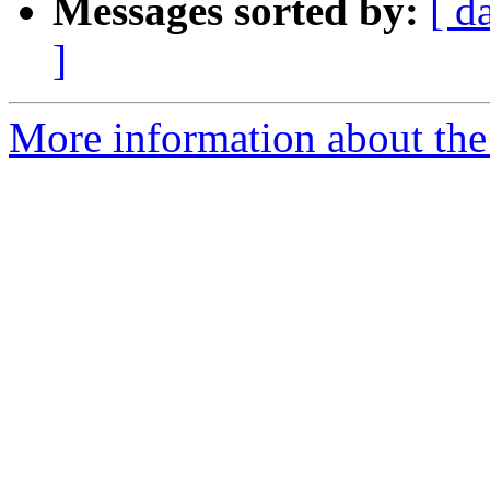
Messages sorted by:
[ d
]
More information about the