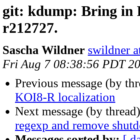
git: kdump: Bring in
r212727.
Sascha Wildner
swildner a
Fri Aug 7 08:38:56 PDT 2
Previous message (by th
KOI8-R localization
Next message (by thread
regexp and remove shutd
Messages sorted by:
[ d