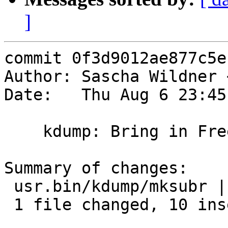
]
commit 0f3d9012ae877c5e
Author: Sascha Wildner 
Date:   Thu Aug 6 23:45
    kdump: Bring in FreeBSD's r175936 and r212727.

Summary of changes:

 usr.bin/kdump/mksubr | 14 ++++++++++----

 1 file changed, 10 insertions(+), 4 deletions(-)
