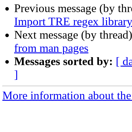
Previous message (by th
Import TRE regex library
Next message (by thread
from man pages
Messages sorted by:
[ d
]
More information about the