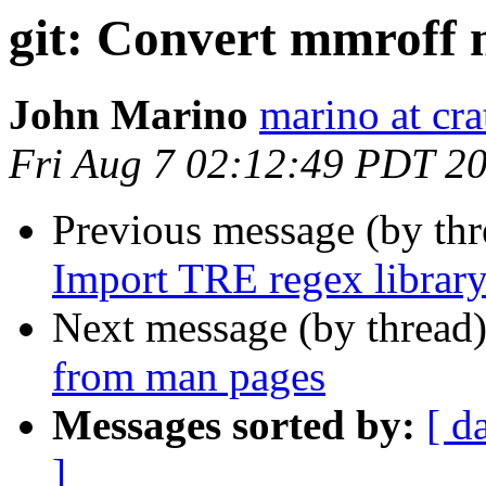
git: Convert mmroff
John Marino
marino at cra
Fri Aug 7 02:12:49 PDT 2
Previous message (by th
Import TRE regex library
Next message (by thread
from man pages
Messages sorted by:
[ d
]