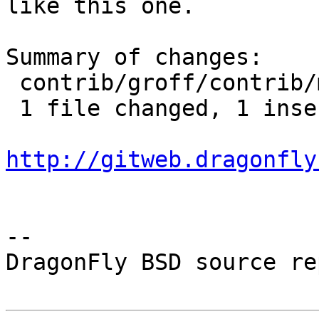
like this one.

Summary of changes:

 contrib/groff/contrib/mm/mmroff.man | 2 +-

 1 file changed, 1 insertion(+), 1 deletion(-)

http://gitweb.dragonfly
-- 

DragonFly BSD source re