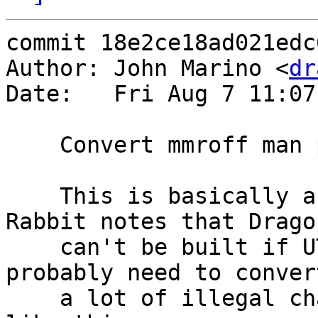
commit 18e2ce18ad021edc
Author: John Marino <
dr
Date:   Fri Aug 7 11:07
    Convert mmroff man page to UTF-8

    This is basically a "test commit".  Yellow 
Rabbit notes that Dragon
    can't be built if UTF-8 locale is set, so we 
probably need to convert
    a lot of illegal character sequences, just 