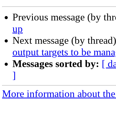
Previous message (by th
up
Next message (by thread
output targets to be man
Messages sorted by:
[ d
]
More information about the