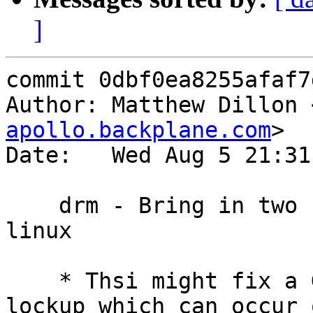
]
commit 0dbf0ea8255afaf7
Author: Matthew Dillon 
apollo.backplane.com
>

Date:   Wed Aug 5 21:31
    drm - Bring in two haswell drm fixes from 
linux

    * Thsi might fix a GPU-based whole system 
lockup which can occur 