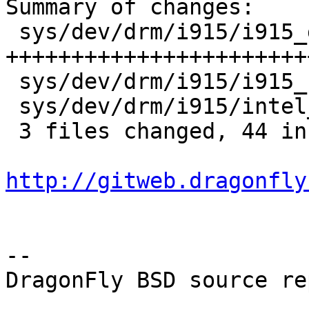
Summary of changes:

 sys/dev/drm/i915/i915_gem_context.c | 48 
+++++++++++++++++++++++
 sys/dev/drm/i915/i915_reg.h         |  2 ++

 sys/dev/drm/i915/intel_ringbuffer.c |  2 ++

 3 files changed, 44 insertions(+), 8 deletions(-)

http://gitweb.dragonfly
-- 

DragonFly BSD source re