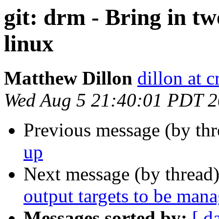
git: drm - Bring in t
linux
Matthew Dillon
dillon at 
Wed Aug 5 21:40:01 PDT 
Previous message (by th
up
Next message (by thread
output targets to be man
Messages sorted by:
[ d