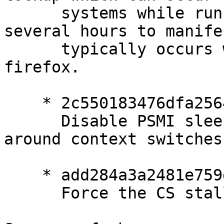
      systems while running X.  It can take 
several hours to manife
      typically occurs when scrolling or typing in 
firefox.

    * 2c550183476dfa25641309ae9a28d30feed14379

      Disable PSMI sleep messages on all rings 
around context switches

    * add284a3a2481e759d6bec35f6444c32c8ddc383

      Force the CS stall for invalidate flushes
