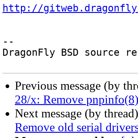
http://gitweb.dragonfly
-- 

DragonFly BSD source re
Previous message (by th
28/x: Remove pnpinfo(8)
Next message (by thread
Remove old serial drivers