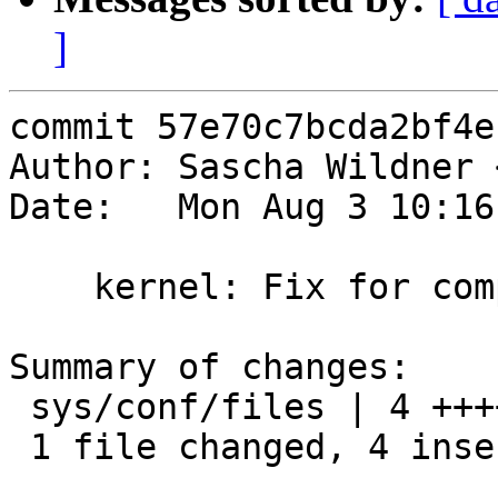
]
commit 57e70c7bcda2bf4e
Author: Sascha Wildner 
Date:   Mon Aug 3 10:16
    kernel: Fix for compiling drm into the kernel.

Summary of changes:

 sys/conf/files | 4 ++++

 1 file changed, 4 insertions(+)
