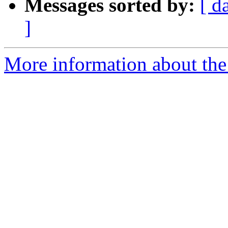
Messages sorted by:
[ d
]
More information about the