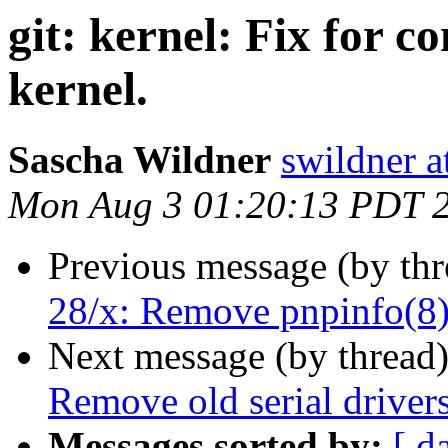
git: kernel: Fix for c
kernel.
Sascha Wildner
swildner a
Mon Aug 3 01:20:13 PDT 
Previous message (by th
28/x: Remove pnpinfo(8)
Next message (by thread
Remove old serial drivers
Messages sorted by:
[ d