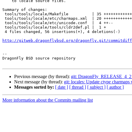
    to locale source files.

Summary of changes:

 tools/tools/locale/Makefile          | 35 +++++++++++++++++++++++++++++++++++

 tools/tools/locale/etc/charmaps.xml  | 20 ++++++++++++++++++--

 tools/tools/locale/etc/unicode.conf  |  4 ++--

 tools/tools/locale/tools/cldr2def.pl |  1 +

 4 files changed, 56 insertions(+), 4 deletions(-)

http://gitweb.dragonflybsd.org/dragonfly.git/commitdiff
-- 

DragonFly BSD source repository

Previous message (by thread):
git: DragonFly_RELEASE_4_2 ssh
Next message (by thread):
git: locales: Update ctype charmap
Messages sorted by:
[ date ]
[ thread ]
[ subject ]
[ author ]
More information about the Commits mailing list