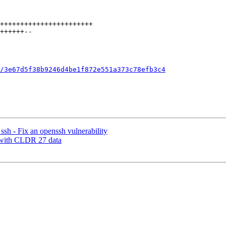
/3e67d5f38b9246d4be1f872e551a373c78efb3c4
 - Fix an openssh vulnerability
s with CLDR 27 data