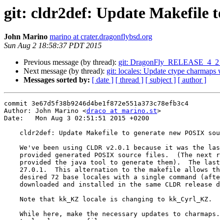
git: cldr2def: Update Makefile 
John Marino
marino at crater.dragonflybsd.org
Sun Aug 2 18:58:37 PDT 2015
Previous message (by thread):
git: DragonFly_RELEASE_4_2 ssh
Next message (by thread):
git: locales: Update ctype charmap
Messages sorted by:
[ date ]
[ thread ]
[ subject ]
[ author ]
commit 3e67d5f38b9246d4be1f872e551a373c78efb3c4

Author: John Marino <
draco at marino.st
>

Date:   Mon Aug 3 02:51:51 2015 +0200

    cldr2def: Update Makefile to generate new POSIX source files

    We've been using CLDR v2.0.1 because it was the last version that

    provided generated POSIX source files.  (The next release, v21, only

    provided the java tool to generate them).  The last release is version

    27.0.1.  This alternation to the makefile allows the generation of the

    desired 72 base locales with a single command (after the tool is

    downloaded and installed in the same CLDR release directory)

    Note that kk_KZ locale is changing to kk_Cyrl_KZ.

    While here, make the necessary updates to charmaps.xml to generate
