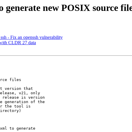
to generate new POSIX source fil
 - Fix an openssh vulnerability
s with CLDR 27 data