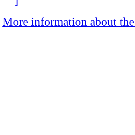
]
More information about the