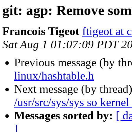
git: agp: Remove som
Francois Tigeot
ftigeot at 
Sat Aug 1 01:07:09 PDT 2
Previous message (by th
linux/hashtable.h
Next message (by thread
/usr/src/sys/sys so kernel 
Messages sorted by:
[ d
]