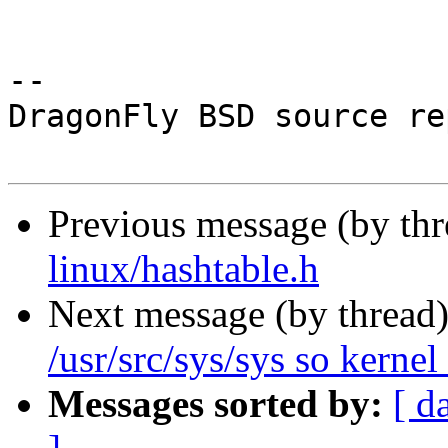
-- 

DragonFly BSD source re
Previous message (by th
linux/hashtable.h
Next message (by thread
/usr/src/sys/sys so kernel 
Messages sorted by:
[ d