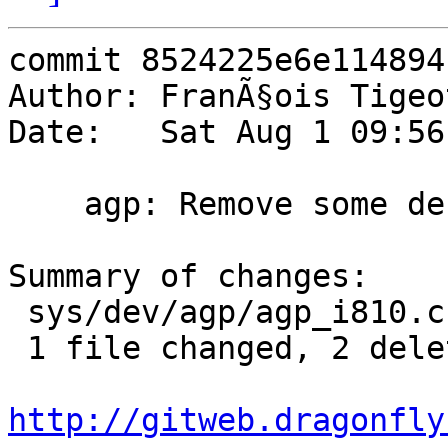
commit 8524225e6e114894
Author: FranÃ§ois Tigeo
Date:   Sat Aug 1 09:56
    agp: Remove some debugging printfs

Summary of changes:

 sys/dev/agp/agp_i810.c | 2 --

 1 file changed, 2 deletions(-)

http://gitweb.dragonfly