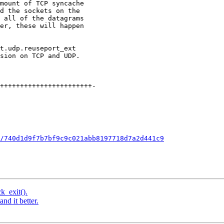
/740d1d9f7b7bf9c9c021abb8197718d7a2d441c9
k_exit().
nd it better.