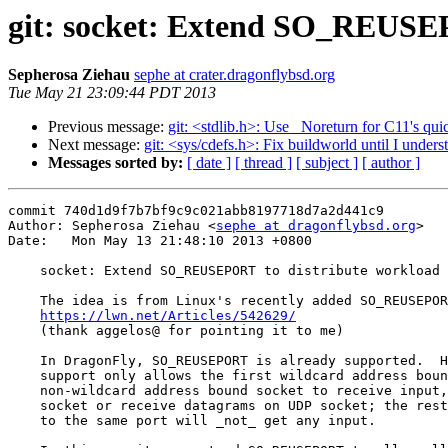
git: socket: Extend SO_REUSEPO
Sepherosa Ziehau
sephe at crater.dragonflybsd.org
Tue May 21 23:09:44 PDT 2013
Previous message:
git: <stdlib.h>: Use _Noreturn for C11's quic
Next message:
git: <sys/cdefs.h>: Fix buildworld until I understa
Messages sorted by:
[ date ]
[ thread ]
[ subject ]
[ author ]
commit 740d1d9f7b7bf9c9c021abb8197718d7a2d441c9

Author: Sepherosa Ziehau <
sephe at dragonflybsd.org
>

Date:   Mon May 13 21:48:10 2013 +0800

    socket: Extend SO_REUSEPORT to distribute workload to available sockets

    The idea is from Linux's recently added SO_REUSEPORT support from Google:

https://lwn.net/Articles/542629/
    (thank aggelos@ for pointing it to me)

    In DragonFly, SO_REUSEPORT is already supported.  However, the original

    support only allows the first wildcard address bound socket or the last

    non-wildcard address bound socket to receive input, e.g. accept(2) on TCP

    socket or receive datagrams on UDP socket; the rest of the sockets bound

    to the same port will _not_ get any input.
