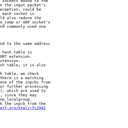
etf.org/html/rfc2992