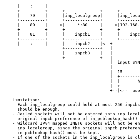
      |    :     |

      +----------+      +--------------+      +--------------+

      |    79    |      |inp_localgroup|      |inp_localgroup|

      +----------+      +--------------+      +--------------+

      |    80    |----->|     *:80     |----->|192.168.2.1:80|

      +----------+      +--------------+      +--------------+

      |    81    |      |    inpcb1    |      |    inpcb4    |

      +----------+      +--------------+      +--------------+

      |    :     |      |    inpcb2    |<--+

                        +--------------+   |

                        |    inpcb3    |   |

                        +--------------+   |

                                           |  input SYN dst 10.0.0.1:80

                                           |

                                           |  15           3 2  0

                                           |  +-------------+---+

                                           |  |       hash      |

                                           |  +-------------+---+

                                           +--|<--  used -->| (ncpus == 8)

    Limitation:

    - Each inp_localgroup could hold at most 256 inpcbs, which probably

      should be enough.

    - Jailed sockets will not be entered into inp_localgroup, since the

      original inpcb preference of in_pcblookup_hash() must be kept.

    - Wildcard IPv4 mapped INET6 sockets will not be entered into

      inp_localgroup, since the original inpcb preference of

      in_pcblookup_hash() must be kept.

    - If one of the sockets in the inp_localgroup is closed, e.g. the process
