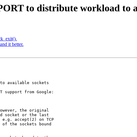
RT to distribute workload to av
k_exit().
nd it better.