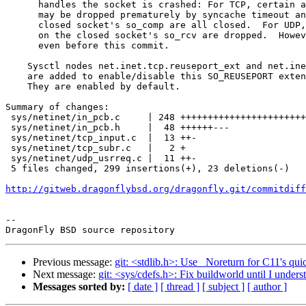
      handles the socket is crashed: For TCP, certain amount of TCP syncache

      may be dropped prematurely by syncache timeout and the sockets on the

      closed socket's so_comp are all closed.  For UDP, all of the datagrams

      on the closed socket's so_rcv are dropped.  However, these will happen

      even before this commit.

    Sysctl nodes net.inet.tcp.reuseport_ext and net.inet.udp.reuseport_ext

    are added to enable/disable this SO_REUSEPORT extension on TCP and UDP.

    They are enabled by default.

Summary of changes:

 sys/netinet/in_pcb.c     | 248 ++++++++++++++++++++++++++++++++++++++++++++++-

 sys/netinet/in_pcb.h     |  48 ++++++---

 sys/netinet/tcp_input.c  |  13 ++-

 sys/netinet/tcp_subr.c   |   2 +

 sys/netinet/udp_usrreq.c |  11 ++-

 5 files changed, 299 insertions(+), 23 deletions(-)

http://gitweb.dragonflybsd.org/dragonfly.git/commitdiff
-- 

Previous message:
git: <stdlib.h>: Use _Noreturn for C11's quic
Next message:
git: <sys/cdefs.h>: Fix buildworld until I understa
Messages sorted by:
[ date ]
[ thread ]
[ subject ]
[ author ]