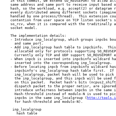
    In this commit, we extend SO_REUSEPORT to allow all sockets bound to the

    same address and same port to receive input based on the input packet's

    hash, so the workload, e.g. accept(2) or datagram reception, could be

    evenly distributed among different sockets (imagine each socket is

    handled by one process/thread).  This extension could also reduce the

    contention from user space on TCP listen socket's so_comp or UDP socket's

    so_rcv, when it is compared with the traditinally and commonly used one

    socket model.

    The implementation details:

    - Introduce inp_localgroup, which groups inpcbs bound to the same address

      and same port.

    - Add inp_localgroup hash table to inpcbinfo.  This hash table is

      allocated only for protocols supporting SO_REUSEPORT extension.

      Currently only TCP and UDP support SO_REUSEPORT extension.

    - When inpcb is inserted into inpcbinfo wildcard hash table, it is also

      inserted into the cooresponding inp_localgroup.

    - Before locating inpcb from inpcbinfo wildcard hash table, we check

      inpcbinfo's inp_localgroup hash table first.  If there is a matching

      inp_localgroup, packet hash will be used to pick one of the inpcbs from

      the inp_localgroup, and this inpcb will be used for further processing

      on this packet.  Packet hash's bits (ncpus2_shift), which are used to

      dispatch packet to the proper netisr, are ignored, since they may

      introduce unfairness between inpcbs in the same inp_localgroup.

      Hash-threshold instead of modulo-N is used to pick the inpcb from the

      inpcbs in the same inp_localgroup (
http://tools.i
      for hash-threshold and modulo-N).

     inp_localgroup

       hash table
