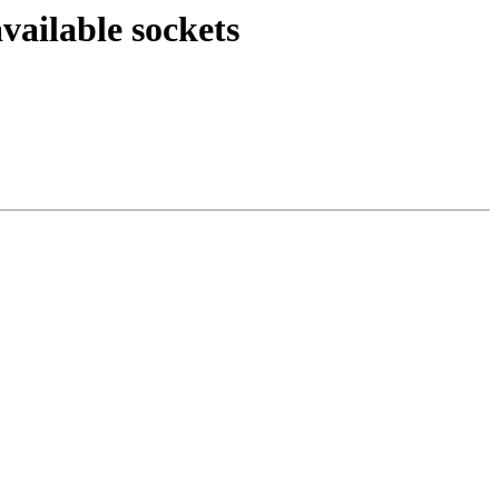
ailable sockets