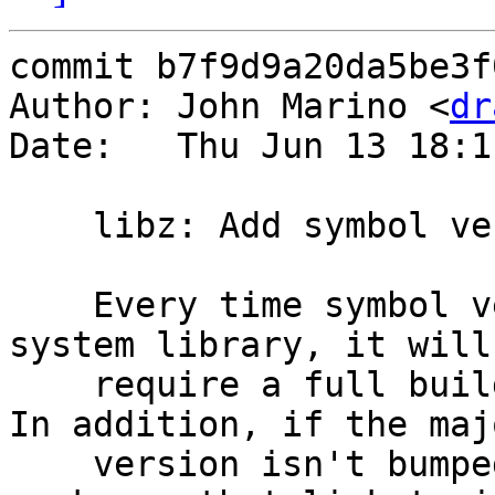
commit b7f9d9a20da5be3f
Author: John Marino <
dr
Date:   Thu Jun 13 18:1
    libz: Add symbol versions (not active)

    Every time symbol versioning is added to a 
system library, it will

    require a full buildworld for the next build.  
In addition, if the majo
    version isn't bumped, it will break the binary 