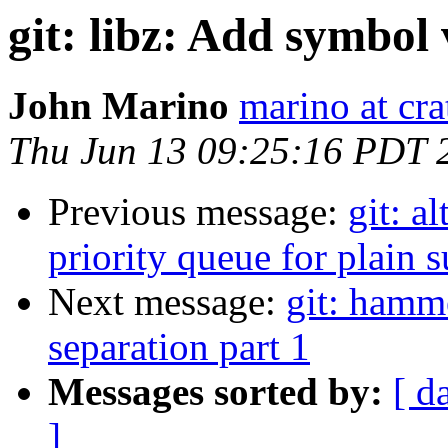
git: libz: Add symbol 
John Marino
marino at cra
Thu Jun 13 09:25:16 PDT 
Previous message:
git: a
priority queue for plain 
Next message:
git: hamm
separation part 1
Messages sorted by:
[ d
]