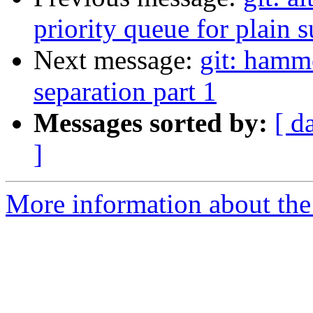
priority queue for plain 
Next message:
git: hamm
separation part 1
Messages sorted by:
[ d
]
More information about the