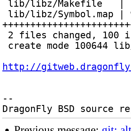
 lib/libz/Makefile   |  6 ++++

 lib/libz/Symbol.map | 94 
+++++++++++++++++++++++
 2 files changed, 100 insertions(+)

 create mode 100644 lib/libz/Symbol.map

http://gitweb.dragonfly
-- 

Previous message:
git: a