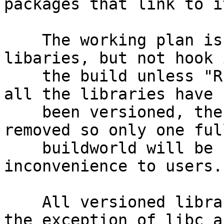
packages that link to it
    The working plan is to add versioning to 
libaries, but not hook 
    the build unless "RELEASE36" is defined.  When 
all the libraries have

    been versioned, then these conditions will be 
removed so only one full
    buildworld will be required to minimize 
inconvenience to users.

    All versioned libraries will be bumped with 
the exception of libc as