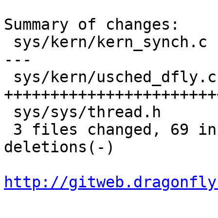
Summary of changes:

 sys/kern/kern_synch.c  |   33 ++++++++++++++++---
---

 sys/kern/usched_dfly.c |   71 
+++++++++++++++++++++++
 sys/sys/thread.h       |    3 +-

 3 files changed, 69 insertions(+), 38 
deletions(-)

http://gitweb.dragonfly