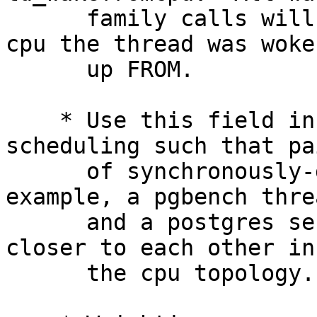
      family calls will load this field with the 
cpu the thread was woken
      up FROM.

    * Use this field in usched_dfly to weight 
scheduling such that pai
      of synchronously-dependent threads (for 
example, a pgbench threa
      and a postgres server process) are placed 
closer to each other in

      the cpu topology.
