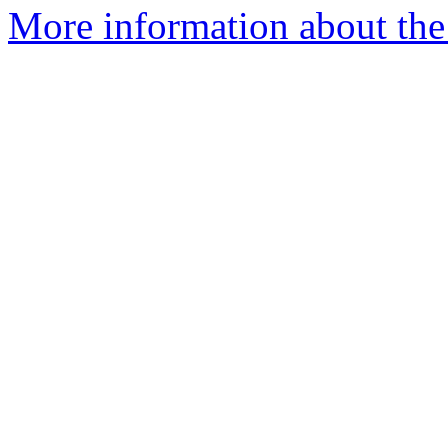
More information about the