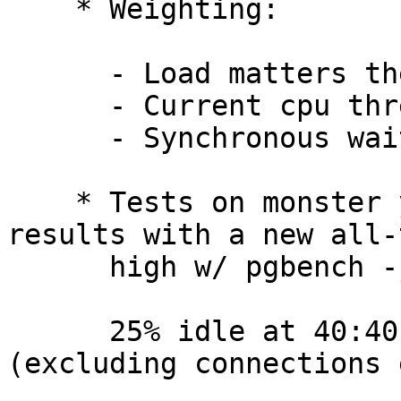
    * Weighting:

      - Load matters the most

      - Current cpu thread is scheduled on is next

      - Synchronous wait/wakeup weighting is last

    * Tests on monster yield better all-around 
results with a new all-t
      high w/ pgbench -j 40 -c 40 -T 60 -S bench:

      25% idle at 40:40 tps = 215293.173300 
(excluding connections 