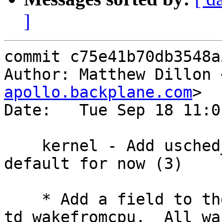
]
commit c75e41b70db3548a
Author: Matthew Dillon 
apollo.backplane.com
>

Date:   Tue Sep 18 11:0
    kernel - Add usched_dfly algorith, set as 
default for now (3)

    * Add a field to the thread structure, 
td_wakefromcpu.  All wa