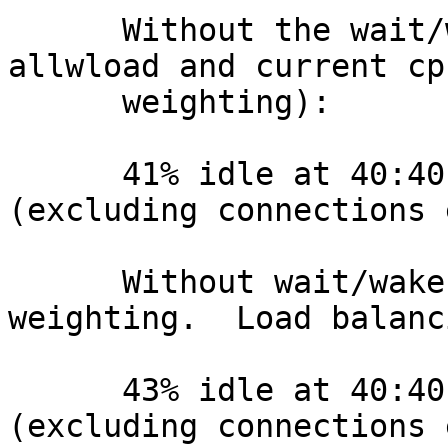
      Without the wait/wakeup weighting (but with 
allwload and current cpu
      weighting):

      41% idle at 40:40 tps = 162352.813046 
(excluding connections 
      Without wait/wakeup or current-cpu 
weighting.  Load balanc
      43% idle at 40:40 tps = 159047.440641 
(excluding connections 