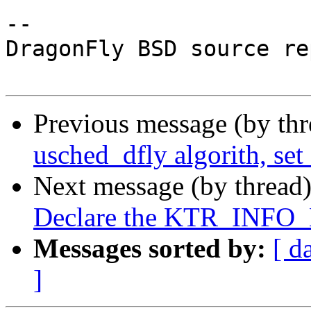
-- 

DragonFly BSD source re
Previous message (by th
usched_dfly algorith, set
Next message (by thread
Declare the KTR_INFO_
Messages sorted by:
[ d
]