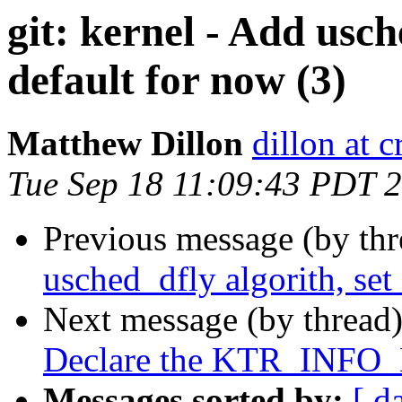
git: kernel - Add usch
default for now (3)
Matthew Dillon
dillon at 
Tue Sep 18 11:09:43 PDT 
Previous message (by th
usched_dfly algorith, set
Next message (by thread
Declare the KTR_INFO_
Messages sorted by:
[ d