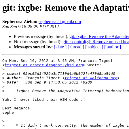
git: ixgbe: Remove the Adaptat
Sepherosa Ziehau
sepherosa at gmail.com
Sun Sep 9 18:28:29 PDT 2012
Previous message (by thread):
git: ixgbe: Remove the Adaptati
Next message (by thread):
git: iscontrol(8): Remove unused head
Messages sorted by:
[ date ]
[ thread ]
[ subject ]
[ author ]
On Mon, Sep 10, 2012 at 3:45 AM, Francois Tigeot

<
ftigeot at crater.dragonflybsd.org
> wrote:

>
>
>
 Author: François Tigeot <
ftigeot at wolfpond.org
>
>
>
Yah, I never liked their AIM code ;]

Best Regards,

sephe

>
>