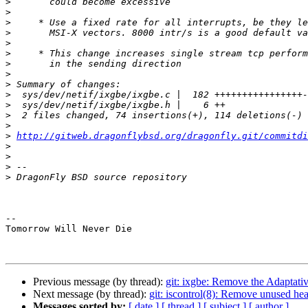
>
>
>
>
>
>
>
>
>
>
>
>
>
>
http://gitweb.dragonflybsd.org/dragonfly.git/commitdi
>
>
>
>
-- 

Tomorrow Will Never Die

Previous message (by thread):
git: ixgbe: Remove the Adaptati
Next message (by thread):
git: iscontrol(8): Remove unused head
Messages sorted by:
[ date ]
[ thread ]
[ subject ]
[ author ]