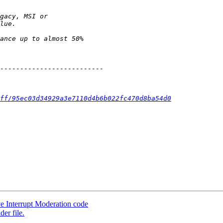
ff/95ec03d34929a3e7110d4b6b022fc470d8ba54d0
ve Interrupt Moderation code
er file.