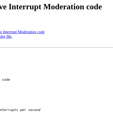
ive Interrupt Moderation code
ve Interrupt Moderation code
er file.