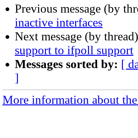
Previous message (by th
inactive interfaces
Next message (by thread
support to ifpoll support
Messages sorted by:
[ d
]
More information about the