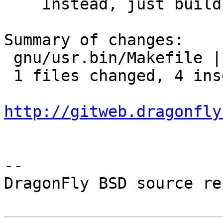
    Instead, just build them in any case.

Summary of changes:

 gnu/usr.bin/Makefile |    8 ++++----

 1 files changed, 4 insertions(+), 4 deletions(-)

http://gitweb.dragonfly
-- 

DragonFly BSD source re