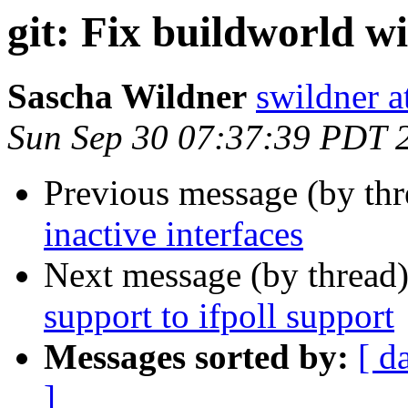
git: Fix buildworld
Sascha Wildner
swildner a
Sun Sep 30 07:37:39 PDT 
Previous message (by th
inactive interfaces
Next message (by thread
support to ifpoll support
Messages sorted by:
[ d
]