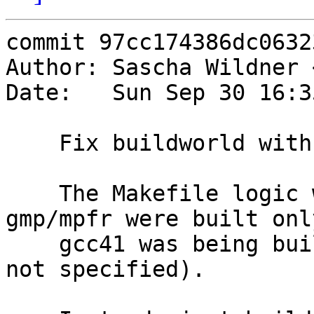
commit 97cc174386dc0632
Author: Sascha Wildner 
Date:   Sun Sep 30 16:3
    Fix buildworld with NO_GCC41.

    The Makefile logic was kinda broken and 
gmp/mpfr were built onl
    gcc41 was being built (i.e., when NO_GCC41 was 
not specified).
