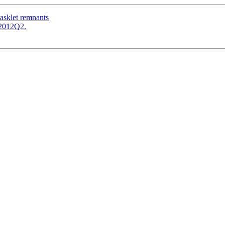
tasklet remnants
c-2012Q2.