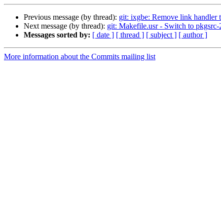
Previous message (by thread):
git: ixgbe: Remove link handler 
Next message (by thread):
git: Makefile.usr - Switch to pkgsr
Messages sorted by:
[ date ]
[ thread ]
[ subject ]
[ author ]
More information about the Commits mailing list