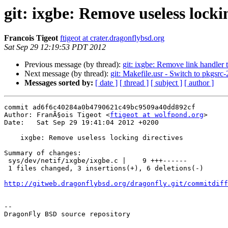
git: ixgbe: Remove useless locki
Francois Tigeot
ftigeot at crater.dragonflybsd.org
Sat Sep 29 12:19:53 PDT 2012
Previous message (by thread):
git: ixgbe: Remove link handler 
Next message (by thread):
git: Makefile.usr - Switch to pkgsr
Messages sorted by:
[ date ]
[ thread ]
[ subject ]
[ author ]
commit ad6f6c40284a0b4790621c49bc9509a40dd892cf

Author: FranÃ§ois Tigeot <
ftigeot at wolfpond.org
>

Date:   Sat Sep 29 19:41:04 2012 +0200

    ixgbe: Remove useless locking directives

Summary of changes:

 sys/dev/netif/ixgbe/ixgbe.c |    9 +++------

 1 files changed, 3 insertions(+), 6 deletions(-)

http://gitweb.dragonflybsd.org/dragonfly.git/commitdiff
-- 

DragonFly BSD source repository
