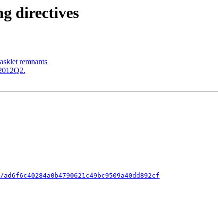
ng directives
tasklet remnants
c-2012Q2.
/ad6f6c40284a0b4790621c49bc9509a40dd892cf