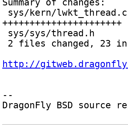
Summary of changes:

 sys/kern/lwkt_thread.c |   22 
++++++++++++++++++++++

 sys/sys/thread.h       |    1 +

 2 files changed, 23 insertions(+), 0 deletions(-)

http://gitweb.dragonfly
-- 

DragonFly BSD source re