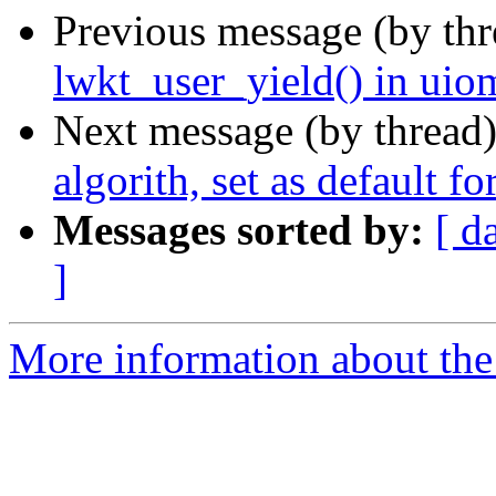
Previous message (by th
lwkt_user_yield() in uiom
Next message (by thread
algorith, set as default f
Messages sorted by:
[ d
]
More information about the