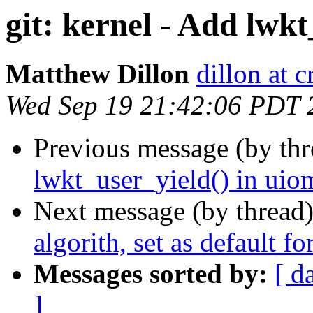
git: kernel - Add lwk
Matthew Dillon
dillon at 
Wed Sep 19 21:42:06 PDT 
Previous message (by th
lwkt_user_yield() in uiom
Next message (by thread
algorith, set as default f
Messages sorted by:
[ d
]