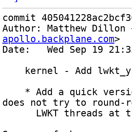
commit 405041228ac2bcf3
Author: Matthew Dillon 
apollo.backplane.com
>

Date:   Wed Sep 19 21:3
    kernel - Add lwkt_yield_quick()

    * Add a quick version of lwkt_yield() which 
does not try to round-ro
      LWKT threads at the same priority.
