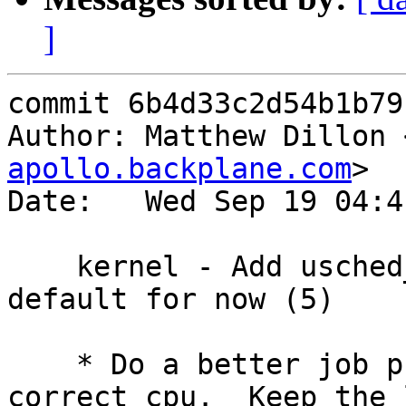
]
commit 6b4d33c2d54b1b79
Author: Matthew Dillon 
apollo.backplane.com
>

Date:   Wed Sep 19 04:4
    kernel - Add usched_dfly algorith, set as 
default for now (5)

    * Do a better job pushing threads to the 
correct cpu.  Keep the l