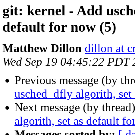
git: kernel - Add usch
default for now (5)
Matthew Dillon
dillon at 
Wed Sep 19 04:45:22 PDT 
Previous message (by th
usched_dfly algorith, set
Next message (by thread
algorith, set as default f
Messages sorted by:
[ d