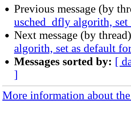
Previous message (by th
usched_dfly algorith, set
Next message (by thread
algorith, set as default f
Messages sorted by:
[ d
]
More information about the