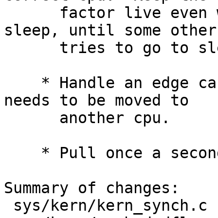
      factor live even when the thread goes to 
sleep, until some other
      tries to go to sleep on the same cpu.

    * Handle an edge case where a cpu-bound thread 
needs to be moved to

      another cpu.

    * Pull once a second and on-demand.

Summary of changes:

 sys/kern/kern_synch.c  |    7 ++-
