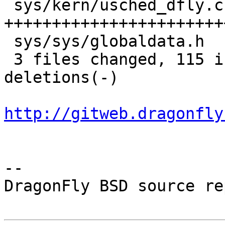
 sys/kern/usched_dfly.c |  179 
+++++++++++++++++++++++
 sys/sys/globaldata.h   |    3 +-

 3 files changed, 115 insertions(+), 74 
deletions(-)

http://gitweb.dragonfly
-- 

DragonFly BSD source re