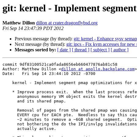
git: kernel - Implement segment
Matthew Dillon
dillon at crater.dragonflybsd.org
Fri Sep 14 23:47:39 PDT 2012
Previous message (by thread):
git: kernel - Enhance sysv sema
Next message (by thread):
git: ipcs - Fix kvm accesses for new 
Messages sorted by:
[ date ]
[ thread ]
[ subject ]
[ author ]
commit 9df83100521ca0fada8656eb660477876ab81c58

Author: Matthew Dillon <
dillon at apollo.backplane.com
>

Date:   Fri Sep 14 23:44:10 2012 -0700

    kernel - Implement segment pmap optimizations for x86-64 (6)

    * Improve process exit.  When the last process referencing a shared

      anonymous memory VM object exits the kernel destroys the object

      and its shared pmap.

      Removal of pages from the shared pmap was causing the system to IPI

      EVERY cpu for EACH pte.  Needless to say this caused a process to take

      ~2 minutes to remove a ~6GB shared segment.  Optimize this case by

      not bothering the do the IPI/invlpg invalidations since the pmap is not

      actually active.
