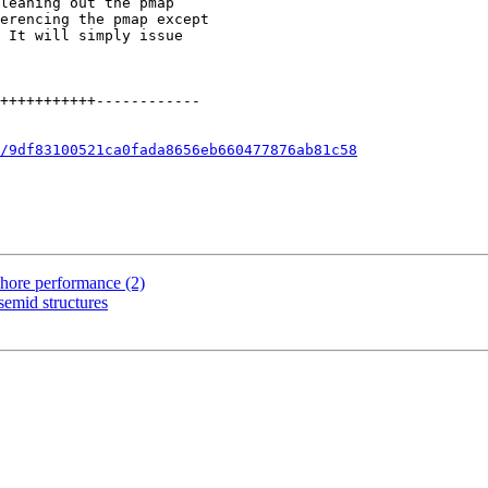
/9df83100521ca0fada8656eb660477876ab81c58
phore performance (2)
semid structures