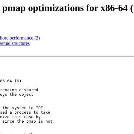
 pmap optimizations for x86-64 (
phore performance (2)
semid structures