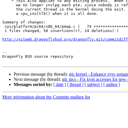
    * This also applies to any exiting process.  When cleaning out the pmap

      we no longer invlpg each pte, since nobody is referencing the pmap except

      the current thread in the kernel doing the exit.  It will simply issue

      a cpu_invltlb() when it is all done.

Summary of changes:

 sys/platform/pc64/x86_64/pmap.c |   74 ++++++++++++++++++++++++++------------

 1 files changed, 50 insertions(+), 24 deletions(-)

http://gitweb.dragonflybsd.org/dragonfly.git/commitdiff
-- 

DragonFly BSD source repository

Previous message (by thread):
git: kernel - Enhance sysv sema
Next message (by thread):
git: ipcs - Fix kvm accesses for new 
Messages sorted by:
[ date ]
[ thread ]
[ subject ]
[ author ]
More information about the Commits mailing list