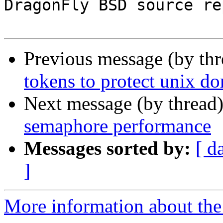
DragonFly BSD source re
Previous message (by th
tokens to protect unix d
Next message (by thread
semaphore performance
Messages sorted by:
[ d
]
More information about the