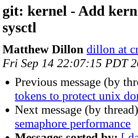
git: kernel - Add ker
sysctl
Matthew Dillon
dillon at 
Fri Sep 14 22:07:15 PDT 
Previous message (by th
tokens to protect unix d
Next message (by thread
semaphore performance
Messages sorted by:
[ d