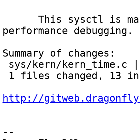
      This sysctl is mainly intended for 
performance debugging.

Summary of changes:

 sys/kern/kern_time.c |   15 +++++++++++++--

 1 files changed, 13 insertions(+), 2 deletions(-)

http://gitweb.dragonfly
-- 
