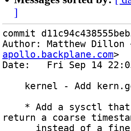
]
commit d11c94c438555beb
Author: Matthew Dillon 
apollo.backplane.com
>

Date:   Fri Sep 14 22:0
    kernel - Add kern.gettimeofday_quick sysctl

    * Add a sysctl that forces gettimeofday() to 
return a coarse timestam
      instead of a fine-grained timestamp.
