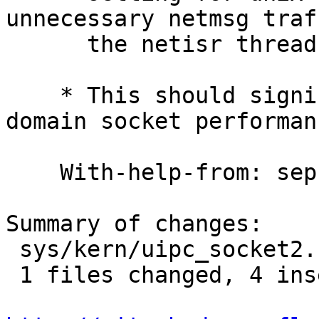
unnecessary netmsg traf
      the netisr threads.

    * This should significantly improve unix 
domain socket performanc
    With-help-from: sephe

Summary of changes:

 sys/kern/uipc_socket2.c |    5 ++++-

 1 files changed, 4 insertions(+), 1 deletions(-)
