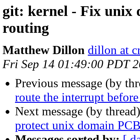
git: kernel - Fix unix
routing
Matthew Dillon
dillon at 
Fri Sep 14 01:49:00 PDT 
Previous message (by th
route the interrupt before
Next message (by thread
protect unix domain PCB
Messages sorted by:
[ d