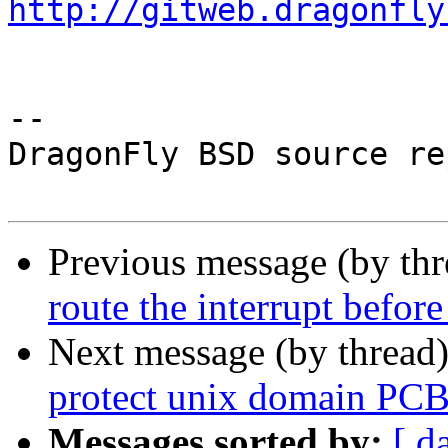
http://gitweb.dragonfly
-- 

DragonFly BSD source re
Previous message (by th
route the interrupt before
Next message (by thread
protect unix domain PCB
Messages sorted by:
[ d