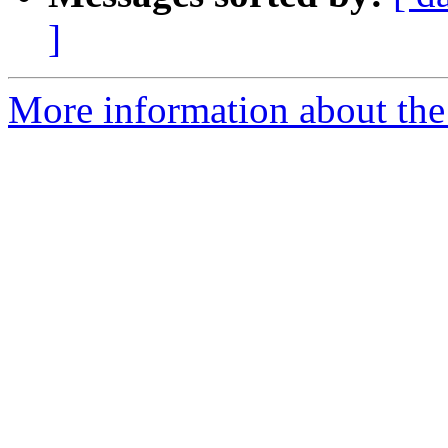
]
More information about the