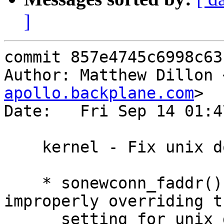
]
commit 857e4745c6998c63
Author: Matthew Dillon 
apollo.backplane.com
>

Date:   Fri Sep 14 01:4
    kernel - Fix unix domain socket portfn routing

    * sonewconn_faddr() / sonewconn() was 
improperly overriding t
      setting for unix domain sockets, causing 