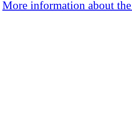
More information about the