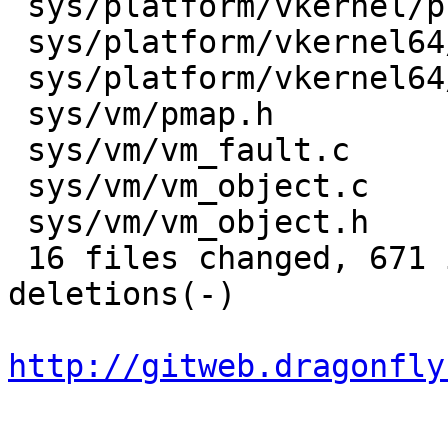
 sys/platform/vkernel/platform/pmap.c    |   37 +-

 sys/platform/vkernel64/include/pmap.h   |    3 +

 sys/platform/vkernel64/platform/pmap.c  |   37 +-

 sys/vm/pmap.h                           |   11 +-

 sys/vm/vm_fault.c                       |   18 +-

 sys/vm/vm_object.c                      |    6 +

 sys/vm/vm_object.h                      |    6 +

 16 files changed, 671 insertions(+), 183 
deletions(-)

http://gitweb.dragonfly