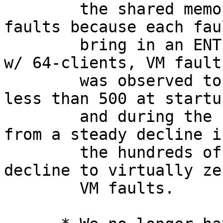
        the shared memory will take far fewer 
faults because each fau
        bring in an ENTIRE page table.  Postgres 
w/ 64-clients, VM fault
        was observed to drop from 1M faults/sec to 
less than 500 at startup
        and during the run the fault rates dropped 
from a steady decline in
        the hundreds of thousands into an instant 
decline to virtually zer
        VM faults.
