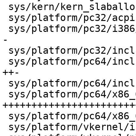
 sys/kern/kern_slaballoc.c               |    3 +-

 sys/platform/pc32/acpica5/acpi_wakeup.c |    6 +-

 sys/platform/pc32/i386/pmap.c           |   38 +-
-

 sys/platform/pc32/include/pmap.h        |    3 +

 sys/platform/pc64/include/pmap.h        |   30 
++-

 sys/platform/pc64/include/pmap_inval.h  |    1 +

 sys/platform/pc64/x86_64/pmap.c         |  646 
+++++++++++++++++++++++
 sys/platform/pc64/x86_64/pmap_inval.c   |    6 +

 sys/platform/vkernel/include/pmap.h     |    3 +
