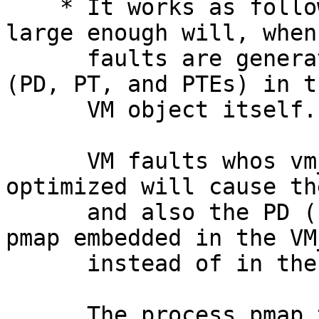
    * It works as follows:  A VM object which is 
large enough will, when 
      faults are generated, store a truncated pmap 
(PD, PT, and PTEs) in th
      VM object itself.

      VM faults whos vm_map_entry's can be 
optimized will cause th
      and also the PD (for now) to be stored in a 
pmap embedded in the VM
      instead of in the process pmap.

      The process pmap then creates PT entry in 