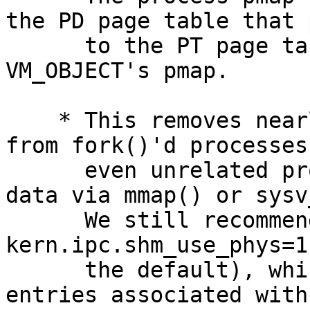
the PD page table that 
      to the PT page table page stored in the 
VM_OBJECT's pmap.

    * This removes nearly all page table overhead 
from fork()'d processes 
      even unrelated process which massively share 
data via mmap() or sysv
      We still recommend using sysctl 
kern.ipc.shm_use_phys=1
      the default), which also removes the PV 
entries associated with 