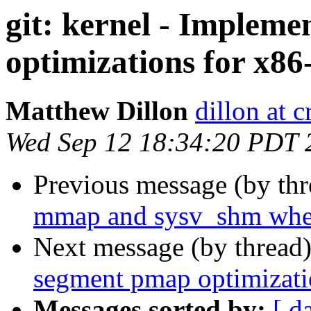
git: kernel - Implem
optimizations for x86
Matthew Dillon
dillon at 
Wed Sep 12 18:34:20 PDT 
Previous message (by th
mmap and sysv_shm when
Next message (by thread
segment pmap optimizati
Messages sorted by:
[ d