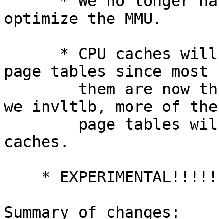
      * We no longer have to depend on sysv_shm to 
optimize the MMU.

      * CPU caches will do a better job caching 
page tables since most o
        them are now themselves shared.  Even when 
we invltlb, more of the

        page tables will be in the L1, L2, and L3 
caches.

    * EXPERIMENTAL!!!!!

Summary of changes:
