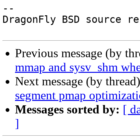
-- 

DragonFly BSD source re
Previous message (by th
mmap and sysv_shm when
Next message (by thread
segment pmap optimizati
Messages sorted by:
[ d
]