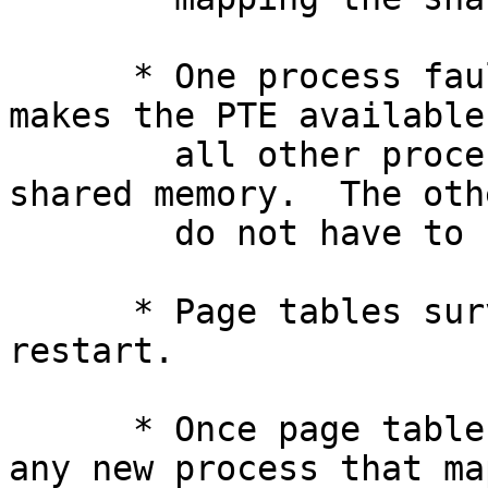
      * One process faulting in a page naturally 
makes the PTE available 
        all other processes mapping the same 
shared memory.  The oth
        do not have to fault that same page in.

      * Page tables survive process exit and 
restart.

      * Once page tables are populated and cached, 
any new process that map