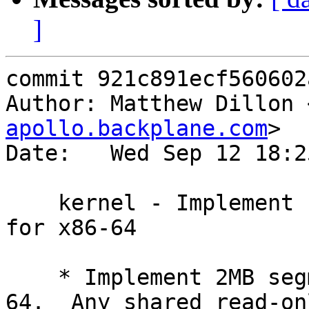
]
commit 921c891ecf560602
Author: Matthew Dillon 
apollo.backplane.com
>

Date:   Wed Sep 12 18:2
    kernel - Implement segment pmap optimizations 
for x86-64

    * Implement 2MB segment optimizations for x86-
64.  Any shared read-onl