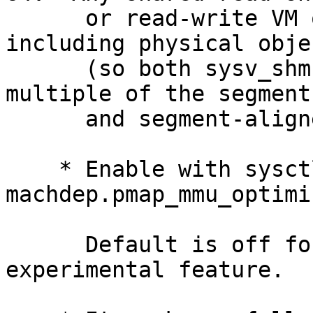
      or read-write VM object mapped into memory, 
including physical objec
      (so both sysv_shm and mmap), which is a 
multiple of the segment
      and segment-aligned can be optimized.

    * Enable with sysctl 
machdep.pmap_mmu_optimiz
      Default is off for now.  This is an 
experimental feature.
