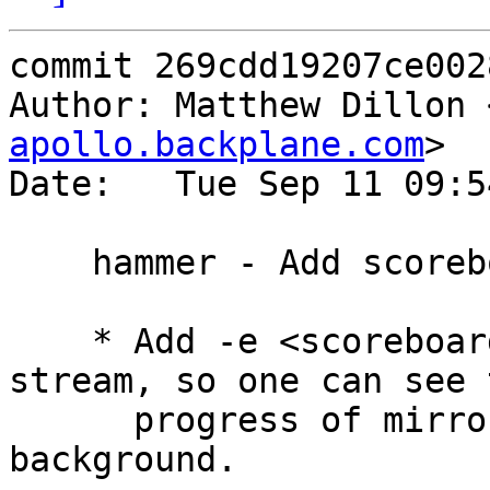
commit 269cdd19207ce002
Author: Matthew Dillon 
apollo.backplane.com
>

Date:   Tue Sep 11 09:5
    hammer - Add scoreboard file option

    * Add -e <scoreboardfile> option for mirror-
stream, so one can see t
      progress of mirror-streams running in the 
background.
