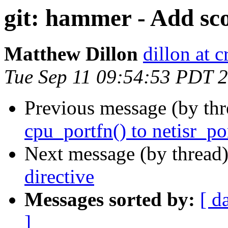
git: hammer - Add sco
Matthew Dillon
dillon at 
Tue Sep 11 09:54:53 PDT 
Previous message (by th
cpu_portfn() to netisr_por
Next message (by thread
directive
Messages sorted by:
[ d
]