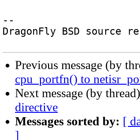
-- 

DragonFly BSD source re
Previous message (by th
cpu_portfn() to netisr_por
Next message (by thread
directive
Messages sorted by:
[ d
]