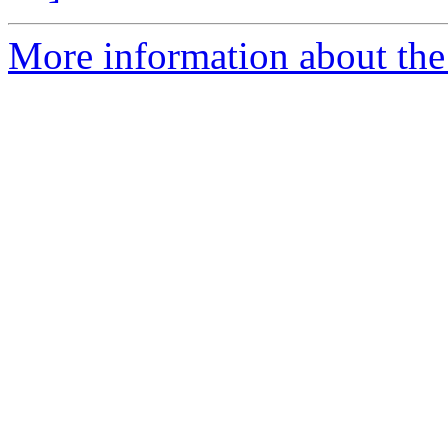
More information about the