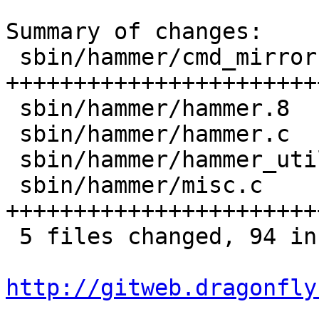
Summary of changes:

 sbin/hammer/cmd_mirror.c  |   52 
+++++++++++++++++++++++
 sbin/hammer/hammer.8      |    3 ++

 sbin/hammer/hammer.c      |    6 ++++-

 sbin/hammer/hammer_util.h |    3 ++

 sbin/hammer/misc.c        |   37 
+++++++++++++++++++++++
 5 files changed, 94 insertions(+), 7 deletions(-)

http://gitweb.dragonfly