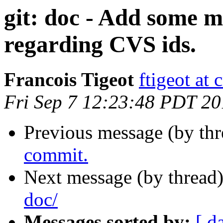
git: doc - Add some m
regarding CVS ids.
Francois Tigeot
ftigeot at 
Fri Sep 7 12:23:48 PDT 2
Previous message (by th
commit.
Next message (by thread
doc/
Messages sorted by:
[ d