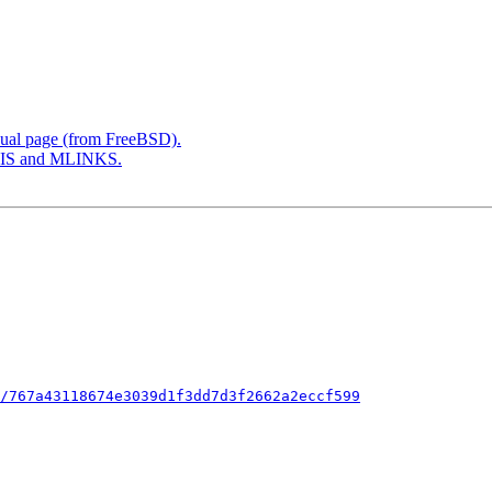
ual page (from FreeBSD).
SIS and MLINKS.
/767a43118674e3039d1f3dd7d3f2662a2eccf599