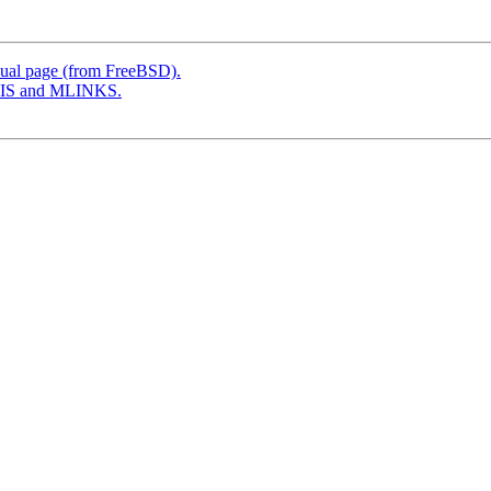
ual page (from FreeBSD).
SIS and MLINKS.