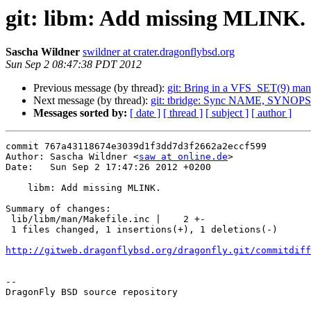
git: libm: Add missing MLINK.
Sascha Wildner
swildner at crater.dragonflybsd.org
Sun Sep 2 08:47:38 PDT 2012
Previous message (by thread):
git: Bring in a VFS_SET(9) man
Next message (by thread):
git: tbridge: Sync NAME, SYNOP
Messages sorted by:
[ date ]
[ thread ]
[ subject ]
[ author ]
commit 767a43118674e3039d1f3dd7d3f2662a2eccf599

Author: Sascha Wildner <
saw at online.de
>

Date:   Sun Sep 2 17:47:26 2012 +0200

    libm: Add missing MLINK.

Summary of changes:

 lib/libm/man/Makefile.inc |    2 +-

 1 files changed, 1 insertions(+), 1 deletions(-)

http://gitweb.dragonflybsd.org/dragonfly.git/commitdiff
-- 

DragonFly BSD source repository
