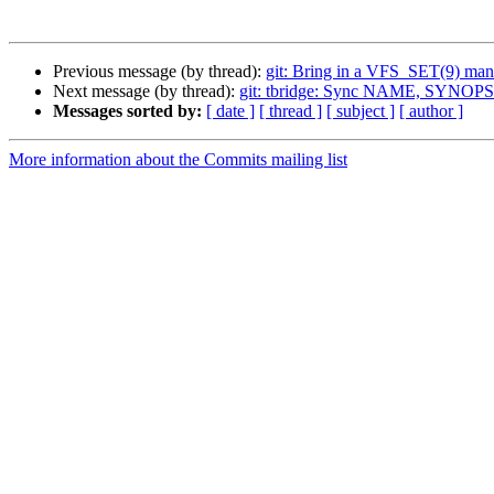
Previous message (by thread):
git: Bring in a VFS_SET(9) man
Next message (by thread):
git: tbridge: Sync NAME, SYNOP
Messages sorted by:
[ date ]
[ thread ]
[ subject ]
[ author ]
More information about the Commits mailing list