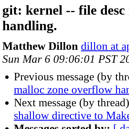
git: kernel -- file de
handling.
Matthew Dillon
dillon at 
Sun Mar 6 09:06:01 PST 2
Previous message (by th
malloc zone overflow ha
Next message (by thread
shallow directive to Make
Messages sorted by:
[ d