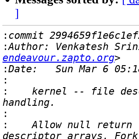
]
:
:
Author: Venkatesh Srin
endeavour.zapto.org
:
:
:
    kernel -- file des
:
:
    Allow null return 