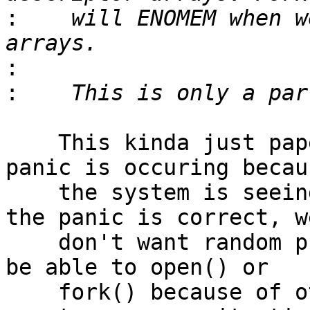
:
    will ENOMEM when w
:
:
    This kinda just papers over the problem.  The 
panic is occuring becaus
    the system is seeing unexpected behavior... 
the panic is correct, we
    don't want random programs to suddenly fail to 
be able to open() or

    fork() because of other programs.  That can 