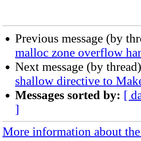
Previous message (by th
malloc zone overflow ha
Next message (by thread
shallow directive to Make
Messages sorted by:
[ d
]
More information about the