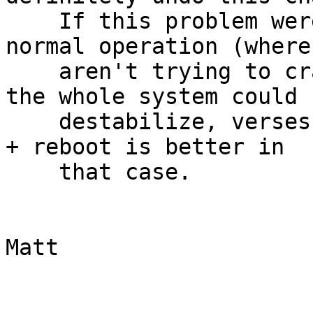
    If this problem were ever to occur under 
normal operation (where 
    aren't trying to crash the box intentionally) 
the whole system could

    destabilize, verses panic and reboot.  A panic 
+ reboot is better in

    that case.

			
Matt
