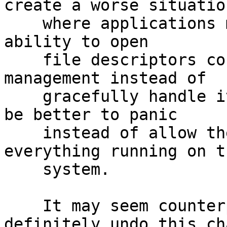
create a worse situation
    where applications making assumptions on their 
ability to open

    file descriptors corrupt the data under their 
management instead of

    gracefully handle it.  i.e. it would probably 
be better to panic

    instead of allow the behavior to effect 
everything running on th
    system.

    It may seem counterproductive but I'd 
definitely undo this ch