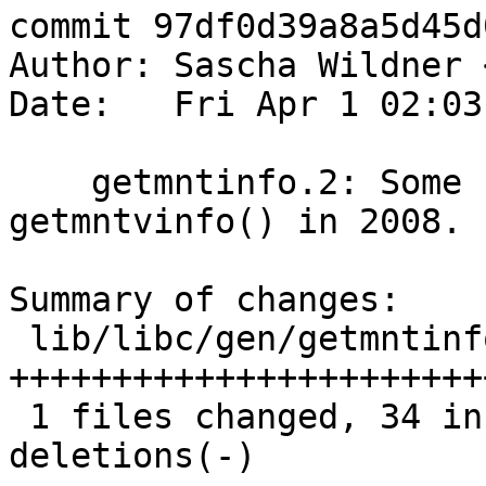
commit 97df0d39a8a5d45d
Author: Sascha Wildner 
Date:   Fri Apr 1 02:03
    getmntinfo.2: Some cleanup for the addition of 
getmntvinfo() in 2008.

Summary of changes:

 lib/libc/gen/getmntinfo.3 |   47 
+++++++++++++++++++++++
 1 files changed, 34 insertions(+), 13 
deletions(-)
