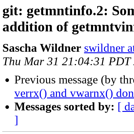
git: getmntinfo.2: So
addition of getmntvinf
Sascha Wildner
swildner a
Thu Mar 31 21:04:31 PDT
Previous message (by th
verrx() and vwarnx() don
Messages sorted by:
[ d
]