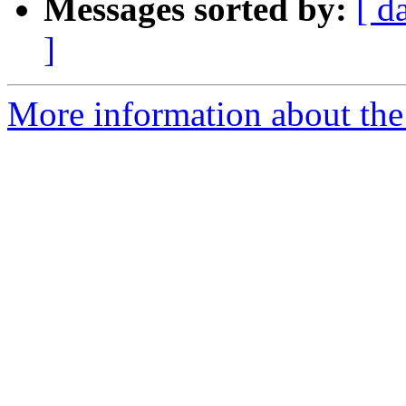
Messages sorted by:
[ d
]
More information about the