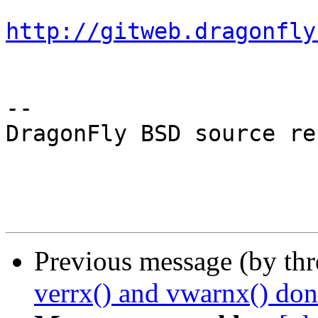
http://gitweb.dragonfly
-- 

DragonFly BSD source re
Previous message (by th
verrx() and vwarnx() don