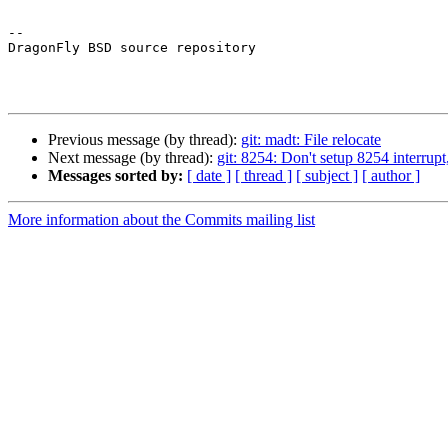
-- 

DragonFly BSD source repository

Previous message (by thread):
git: madt: File relocate
Next message (by thread):
git: 8254: Don't setup 8254 interrupt, 
Messages sorted by:
[ date ]
[ thread ]
[ subject ]
[ author ]
More information about the Commits mailing list