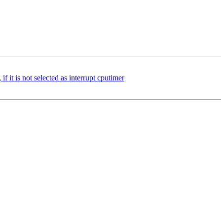
if it is not selected as interrupt cputimer