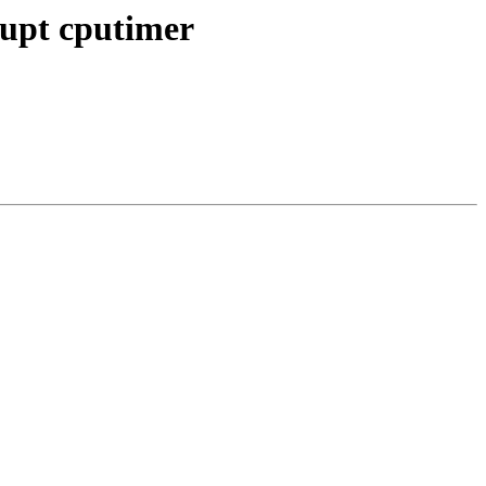
rrupt cputimer