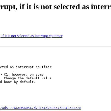
rupt, if it is not selected as inte
if it is not selected as interrupt cputimer
/4d517764e9560547d731a4d2695a7d8842e33c28