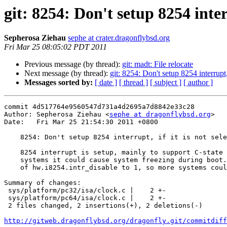
git: 8254: Don't setup 8254 inter
Sepherosa Ziehau
sephe at crater.dragonflybsd.org
Fri Mar 25 08:05:02 PDT 2011
Previous message (by thread):
git: madt: File relocate
Next message (by thread):
git: 8254: Don't setup 8254 interrupt, 
Messages sorted by:
[ date ]
[ thread ]
[ subject ]
[ author ]
commit 4d517764e9560547d731a4d2695a7d8842e33c28

Author: Sepherosa Ziehau <
sephe at dragonflybsd.org
>

Date:   Fri Mar 25 21:54:30 2011 +0800

    8254: Don't setup 8254 interrupt, if it is not selected as interrupt cputimer

    8254 interrupt is setup, mainly to support C-state > C1, however, on some

    systems it could cause system freezing during boot.  Change the default value

    of hw.i8254.intr_disable to 1, so more systems could boot by default.

Summary of changes:

 sys/platform/pc32/isa/clock.c |    2 +-

 sys/platform/pc64/isa/clock.c |    2 +-

 2 files changed, 2 insertions(+), 2 deletions(-)

http://gitweb.dragonflybsd.org/dragonfly.git/commitdiff