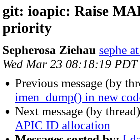
git: ioapic: Raise 
priority
Sepherosa Ziehau
sephe at
Wed Mar 23 08:18:19 PDT
Previous message (by th
imen_dump() in new cod
Next message (by thread
APIC ID allocation
Messages sorted by:
[ d