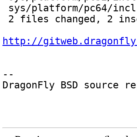
 sys/platform/pc64/include/smp.h |    2 +-

 2 files changed, 2 insertions(+), 2 deletions(-)

http://gitweb.dragonfly
-- 

DragonFly BSD source re