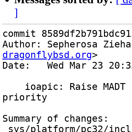
]
commit 8589df2b791bdc91
Author: Sepherosa Zieha
dragonflybsd.org
>

Date:   Wed Mar 23 20:3
    ioapic: Raise MADT I/O APIC enumerator 
priority

Summary of changes:

 sys/platform/pc32/include/smp.h |    2 +-
