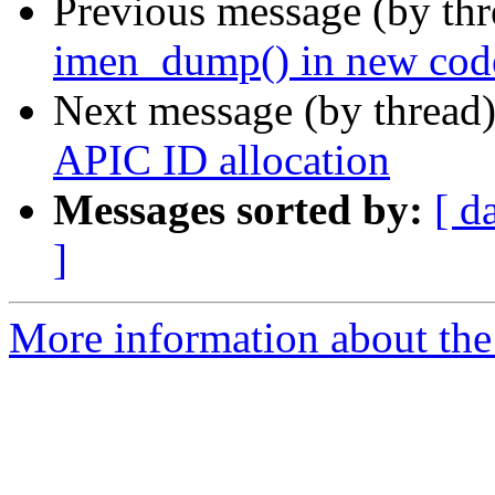
Previous message (by th
imen_dump() in new cod
Next message (by thread
APIC ID allocation
Messages sorted by:
[ d
]
More information about the