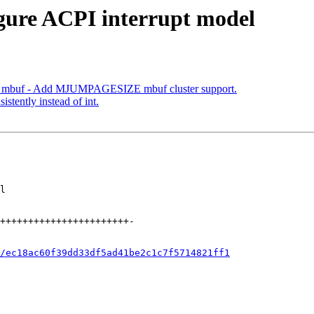
igure ACPI interrupt model
mbuf - Add MJUMPAGESIZE mbuf cluster support.
istently instead of int.
/ec18ac60f39dd33df5ad41be2c1c7f5714821ff1