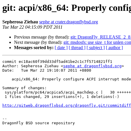
git: acpi/x86_64: Properly conf
Sepherosa Ziehau
sephe at crater.dragonflybsd.org
Tue Mar 22 04:15:09 PDT 2011
Previous message (by thread):
git: DragonFly_RELEASE_2_8 
Next message (by thread):
git: msdosfs: use size_t for unlen cons
Messages sorted by:
[ date ]
[ thread ]
[ subject ]
[ author ]
commit ec18ac60f39dd33df5ad41be2c1c7f5714821ff1

Author: Sepherosa Ziehau <
sephe at dragonflybsd.org
>

Date:   Tue Mar 22 19:10:07 2011 +0800

    acpi/x86_64: Properly configure ACPI interrupt model

Summary of changes:

 sys/platform/pc64/acpica5/acpi_machdep.c |   30 +++++++++++++++++++++++++++++-

 1 files changed, 29 insertions(+), 1 deletions(-)

http://gitweb.dragonflybsd.org/dragonfly.git/commitdiff
-- 

DragonFly BSD source repository
