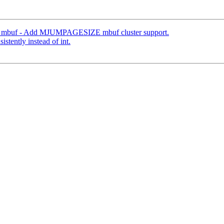
mbuf - Add MJUMPAGESIZE mbuf cluster support.
istently instead of int.