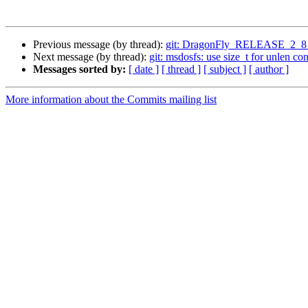
Previous message (by thread):
git: DragonFly_RELEASE_2_8 
Next message (by thread):
git: msdosfs: use size_t for unlen cons
Messages sorted by:
[ date ]
[ thread ]
[ subject ]
[ author ]
More information about the Commits mailing list