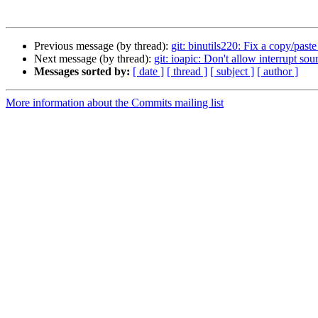
Previous message (by thread):
git: binutils220: Fix a copy/paste 
Next message (by thread):
git: ioapic: Don't allow interrupt so
Messages sorted by:
[ date ]
[ thread ]
[ subject ]
[ author ]
More information about the Commits mailing list