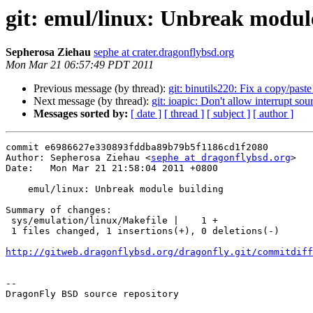
git: emul/linux: Unbreak modul
Sepherosa Ziehau
sephe at crater.dragonflybsd.org
Mon Mar 21 06:57:49 PDT 2011
Previous message (by thread):
git: binutils220: Fix a copy/paste 
Next message (by thread):
git: ioapic: Don't allow interrupt so
Messages sorted by:
[ date ]
[ thread ]
[ subject ]
[ author ]
commit e6986627e330893fddba89b79b5f1186cd1f2080

Author: Sepherosa Ziehau <
sephe at dragonflybsd.org
>

Date:   Mon Mar 21 21:58:04 2011 +0800

    emul/linux: Unbreak module building

Summary of changes:

 sys/emulation/linux/Makefile |    1 +

 1 files changed, 1 insertions(+), 0 deletions(-)

http://gitweb.dragonflybsd.org/dragonfly.git/commitdiff
-- 

DragonFly BSD source repository
