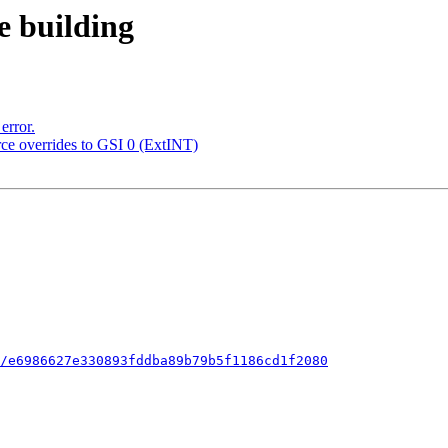
e building
error.
urce overrides to GSI 0 (ExtINT)
/e6986627e330893fddba89b79b5f1186cd1f2080