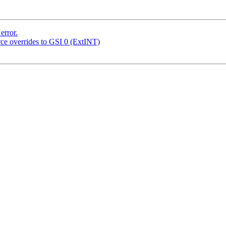
error.
urce overrides to GSI 0 (ExtINT)