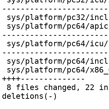
-----------------------
 sys/platform/pc32/include/smp.h       |    1 +

 sys/platform/pc64/apic/ioapic_abi.c   |   30 +++-
------------------------
 sys/platform/pc64/icu/icu_abi.c       |   32 +++-
-----------------------
 sys/platform/pc64/include/smp.h       |    1 +

 sys/platform/pc64/x86_64/mp_machdep.c |   18 
++++--------------

 8 files changed, 22 insertions(+), 140 
deletions(-)
