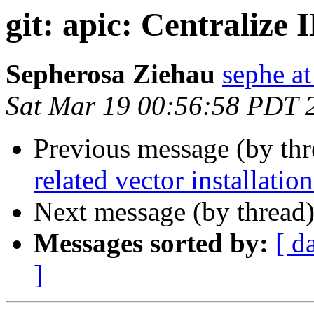
git: apic: Centralize
Sepherosa Ziehau
sephe at
Sat Mar 19 00:56:58 PDT 
Previous message (by th
related vector installation
Next message (by thread
Messages sorted by:
[ d
]