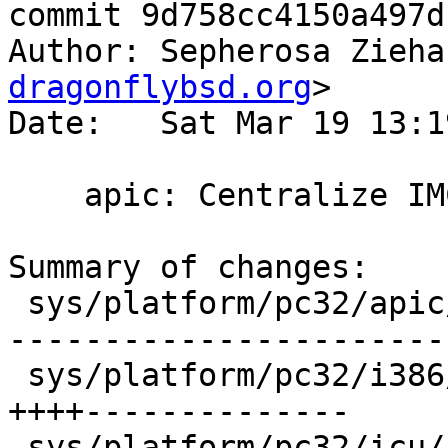
commit 9d758cc4150a497d
Author: Sepherosa Zieha
dragonflybsd.org
>

Date:   Sat Mar 19 13:1
    apic: Centralize IMCR present setting

Summary of changes:

 sys/platform/pc32/apic/ioapic_abi.c   |   30 +++-
------------------------
 sys/platform/pc32/i386/mp_machdep.c   |   18 
++++--------------

 sys/platform/pc32/icu/icu_abi.c       |   32 +++-