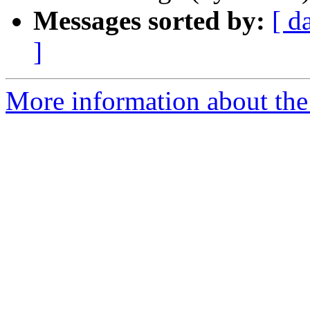
Messages sorted by:
[ d
]
More information about the