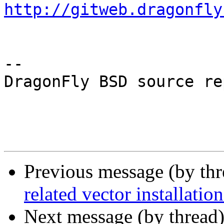
http://gitweb.dragonfly
-- 

DragonFly BSD source re
Previous message (by th
related vector installation
Next message (by thread