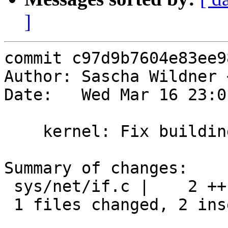
]
commit c97d9b7604e83ee9
Author: Sascha Wildner 
Date:   Wed Mar 16 23:0
    kernel: Fix building without 'options INET'.

Summary of changes:

 sys/net/if.c |    2 ++

 1 files changed, 2 insertions(+), 0 deletions(-)
