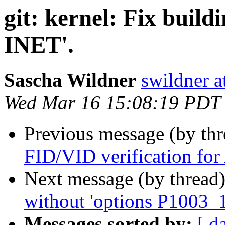
git: kernel: Fix build
INET'.
Sascha Wildner
swildner a
Wed Mar 16 15:08:19 PDT
Previous message (by th
FID/VID verification f
Next message (by thread
without 'options P1003_1
Messages sorted by:
[ d