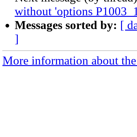
without 'options P1003_1
Messages sorted by:
[ d
]
More information about the