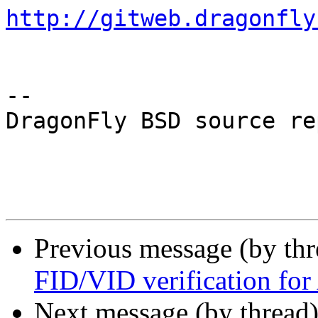
http://gitweb.dragonfly
-- 

DragonFly BSD source re
Previous message (by th
FID/VID verification f
Next message (by thread