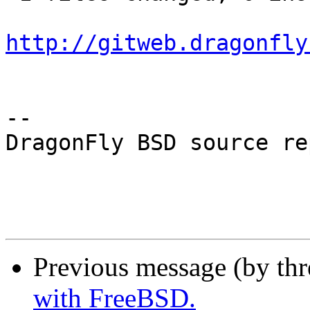
http://gitweb.dragonfly
-- 

DragonFly BSD source re
Previous message (by th
with FreeBSD.