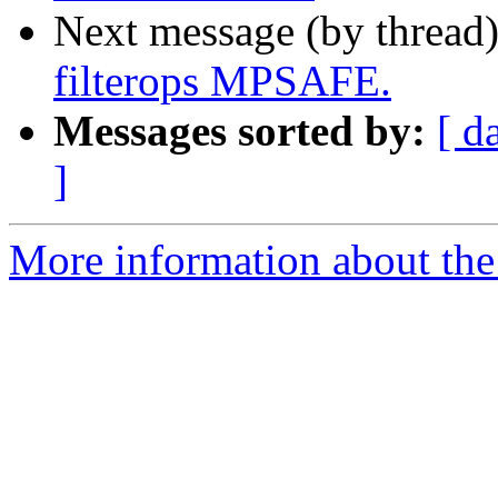
Next message (by thread
filterops MPSAFE.
Messages sorted by:
[ d
]
More information about the