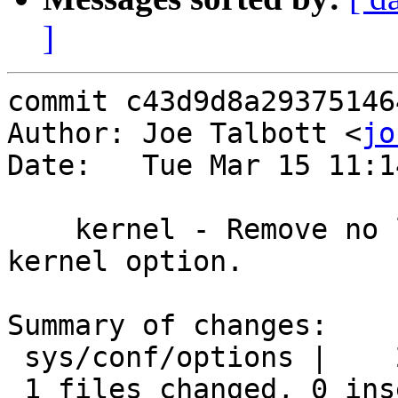
]
commit c43d9d8a29375146
Author: Joe Talbott <
jo
Date:   Tue Mar 15 11:1
    kernel - Remove no longer needed MCLSHIFT 
kernel option.

Summary of changes:

 sys/conf/options |    2 --

 1 files changed, 0 insertions(+), 2 deletions(-)
