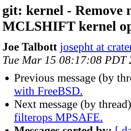
git: kernel - Remove 
MCLSHIFT kernel op
Joe Talbott
josepht at crat
Tue Mar 15 08:17:08 PDT 
Previous message (by th
with FreeBSD.
Next message (by thread
filterops MPSAFE.
Messages sorted by:
[ d