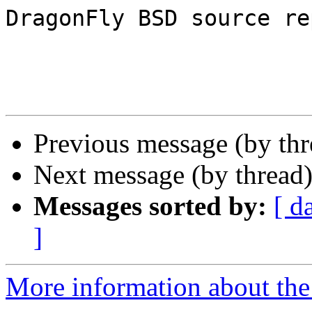
DragonFly BSD source re
Previous message (by th
Next message (by thread
Messages sorted by:
[ d
]
More information about the