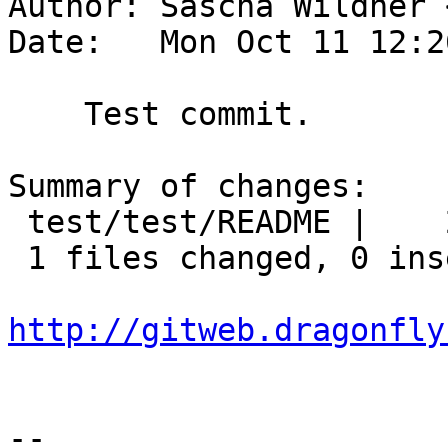
Author: Sascha Wildner 
Date:   Mon Oct 11 12:2
    Test commit.

Summary of changes:

 test/test/README |    2 --

 1 files changed, 0 insertions(+), 2 deletions(-)

http://gitweb.dragonfly
-- 
