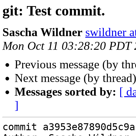
git: Test commit.
Sascha Wildner
swildner a
Mon Oct 11 03:28:20 PDT
Previous message (by th
Next message (by thread
Messages sorted by:
[ d
]
commit a3953e87890d5c9a