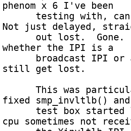
phenom x 6 I've been

      testing with, can cause IPIs to be lost.  
Not just delayed, straig
      out lost.  Gone.  Poof.  It doesn't matter 
whether the IPI is a

      broadcast IPI or a directed IPI, it can 
still get lost.

      This was particularly noticeable when I 
fixed smp_invltlb() and 
      test box started locking up due to a random 
cpu sometimes not receiv