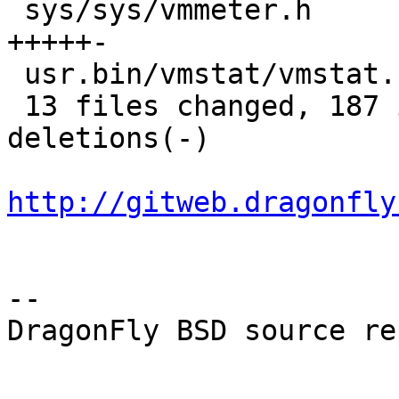
 sys/sys/vmmeter.h                      |   11 
+++++-

 usr.bin/vmstat/vmstat.c                |    1 +

 13 files changed, 187 insertions(+), 64 
deletions(-)

http://gitweb.dragonfly
-- 

DragonFly BSD source re