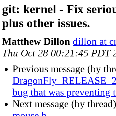
git: kernel - Fix serio
plus other issues.
Matthew Dillon
dillon at 
Thu Oct 28 00:21:45 PDT 
Previous message (by th
DragonFly_RELEASE_2_8
bug that was preventing 
Next message (by thread
mouse.h