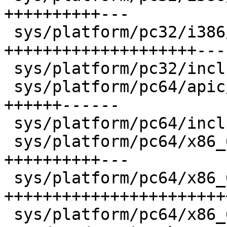
++++++++++---

 sys/platform/pc32/i386/mp_machdep.c    |   55 
++++++++++++++++++++----
 sys/platform/pc32/include/globaldata.h |    1 +

 sys/platform/pc64/apic/apic_vector.s   |   26 
++++++------

 sys/platform/pc64/include/globaldata.h |    1 +

 sys/platform/pc64/x86_64/machdep.c     |   28 
++++++++++---

 sys/platform/pc64/x86_64/mp_machdep.c  |   70 
+++++++++++++++++++++++
 sys/platform/pc64/x86_64/pmap.c        |    6 +--
