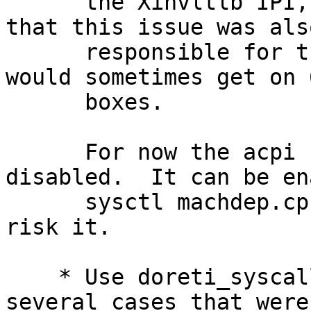
      the Xinvltlb IPI, and it is quite possible 
that this issue was also
      responsible for the random seg-faults we 
would sometimes get on 
      boxes.

      For now the acpi halt code has been 
disabled.  It can be en
      sysctl machdep.cpu_idle_hlt=2 if you want to 
risk it.

    * Use doreti_syscall_ret and doreti_iret in 
several cases that were
