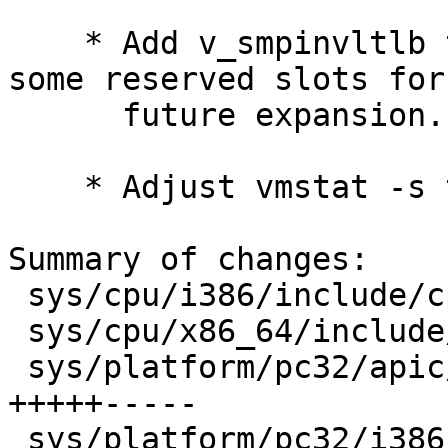
    * Add v_smpinvltlb to struct vmmeter, plus 
some reserved slots for

      future expansion.

    * Adjust vmstat -s to report smpinvltlb's.

Summary of changes:

 sys/cpu/i386/include/cpufunc.h         |    1 +

 sys/cpu/x86_64/include/cpufunc.h       |    1 +

 sys/platform/pc32/apic/apic_vector.s   |   22 
+++++-----

 sys/platform/pc32/i386/machdep.c       |   28 