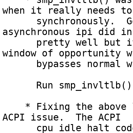
when it really needs to 
      synchronously.  Generally speaking the 
asynchronous ipi did in
      pretty well but it still presents a 1uS 
window of opportunity wh
      bypasses normal write ordering safeties.

      Run smp_invltlb() synchronously.

    * Fixing the above lea to the discovery of an 
ACPI issue.  The ACPI

      cpu idle halt code, at least on the gigabyte 