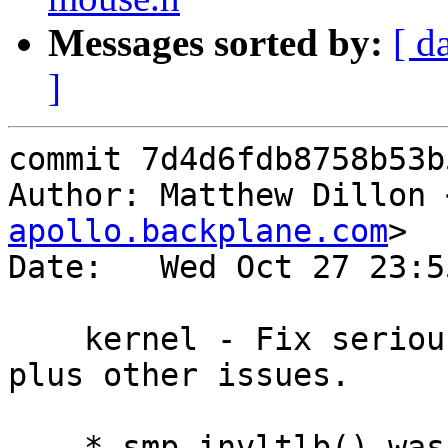
Messages sorted by:
[ d
]
commit 7d4d6fdb8758b53b
Author: Matthew Dillon 
apollo.backplane.com
>

Date:   Wed Oct 27 23:5
    kernel - Fix serious issue w/ smp_invltlb(), 
plus other issues.

    * smp_invltlb() was running asynchronously 