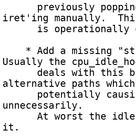
      previously popping the interrupt frame and 
iret'ing manually.  This
      is operationally equivalent.

    * Add a missing "sti" in the idle loop.  
Usually the cpu_idle_hoo
      deals with this but there are some 
alternative paths which
      potentially causing interrupts to be delayed 
unnecessarily.

      At worst the idle thread has an extra sti in 
it.
