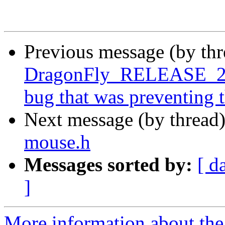
Previous message (by th
DragonFly_RELEASE_2_8
bug that was preventing 
Next message (by thread
mouse.h
Messages sorted by:
[ d
]
More information about the