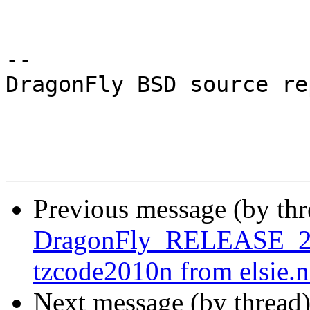
-- 

DragonFly BSD source re
Previous message (by th
DragonFly_RELEASE_2_6
tzcode2010n from elsie.n
Next message (by thread