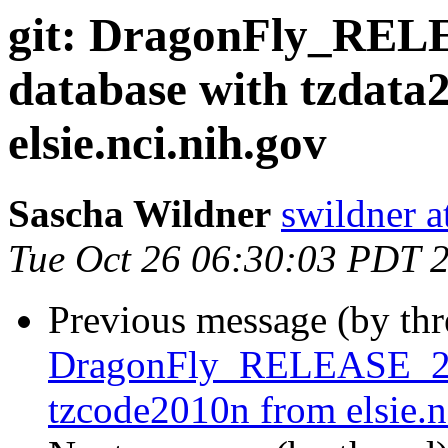
git: DragonFly_REL
database with tzdata
elsie.nci.nih.gov
Sascha Wildner
swildner a
Tue Oct 26 06:30:03 PDT 
Previous message (by th
DragonFly_RELEASE_2_6
tzcode2010n from elsie.n