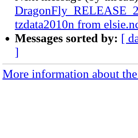
DragonFly_RELEASE_2_6
tzdata2010n from elsie.n
Messages sorted by:
[ d
]
More information about the