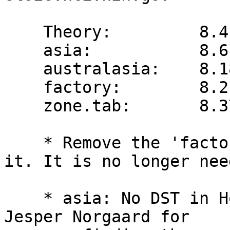
    Theory:         8.4  -> 8.5

    asia:           8.61 -> 8.62

    australasia:    8.18 -> 8.19

    factory:        8.2  -> n/a

    zone.tab:       8.37 -> 8.38

    * Remove the 'factory' file and references to 
it. It is no longer need
    * asia: No DST in Hong Kong in 1977 (thanks to 
Jesper Norgaard for
