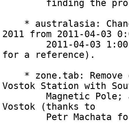
        finding the problem).

    * australasia: Change end of DST in Samoa in 
2011 from 2011-04-03 0:
        2011-04-03 1:00 (thanks to Raymond Hughes 
for a reference).

    * zone.tab: Remove obsolete association of 
Vostok Station with Sout
        Magnetic Pole; add association with Lake 
Vostok (thanks to

        Petr Machata for finding the problem).
