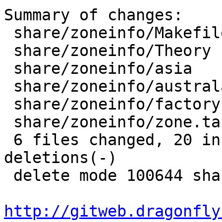
Summary of changes:

 share/zoneinfo/Makefile    |    3 +--

 share/zoneinfo/Theory      |    5 ++---

 share/zoneinfo/asia        |    6 +++---

 share/zoneinfo/australasia |   14 ++++++++++++--

 share/zoneinfo/factory     |   11 -----------

 share/zoneinfo/zone.tab    |    4 ++--

 6 files changed, 20 insertions(+), 23 
deletions(-)

 delete mode 100644 share/zoneinfo/factory

http://gitweb.dragonfly