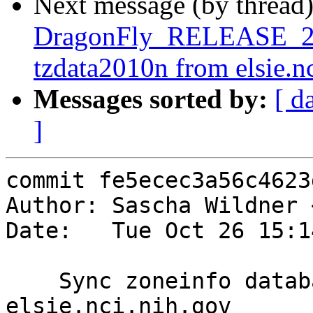
Next message (by thread
DragonFly_RELEASE_2_6
tzdata2010n from elsie.n
Messages sorted by:
[ d
]
commit fe5ecec3a56c4623
Author: Sascha Wildner 
Date:   Tue Oct 26 15:1
    Sync zoneinfo database with tzdata2010n from 
elsie.nci.nih.gov
