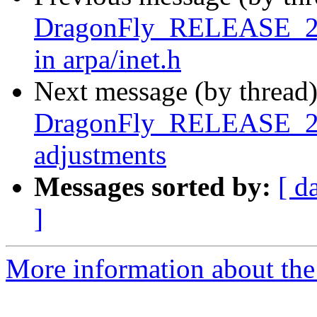
DragonFly_RELEASE_2_8 
in arpa/inet.h
Next message (by thread
DragonFly_RELEASE_2_8 
adjustments
Messages sorted by:
[ d
]
More information about the