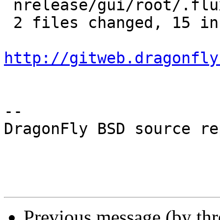
 nrelease/gui/root/.fluxbox/menu |    4 ++--

 2 files changed, 15 insertions(+), 9 deletions(-)

http://gitweb.dragonfly
-- 

DragonFly BSD source re
Previous message (by th