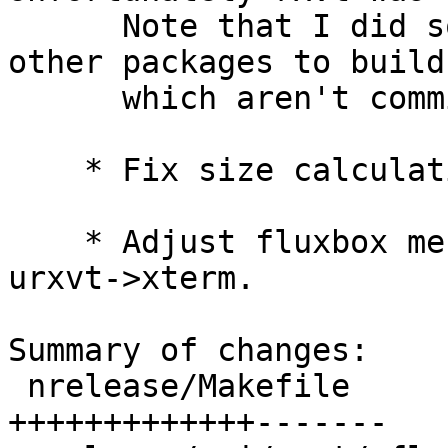
      Note that I did some manual build hacks to 
other packages to build

      which aren't committed to pkgsrc.

    * Fix size calculation for usb disk img.

    * Adjust fluxbox menu firefox3->firefox and 
urxvt->xterm.

Summary of changes:

 nrelease/Makefile               |   20 
+++++++++++++-------
