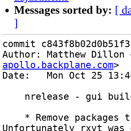
Messages sorted by:
[ d
]
commit c843f8b02d0b51f3
Author: Matthew Dillon 
apollo.backplane.com
>

Date:   Mon Oct 25 13:4
    nrelease - gui build adjustments

    * Remove packages that failed to build.  
Unfortunately rxvt was 