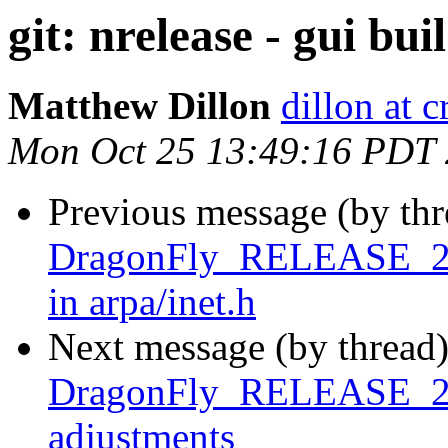
git: nrelease - gui bu
Matthew Dillon
dillon at 
Mon Oct 25 13:49:16 PDT
Previous message (by th
DragonFly_RELEASE_2_8 
in arpa/inet.h
Next message (by thread
DragonFly_RELEASE_2_8 
adjustments