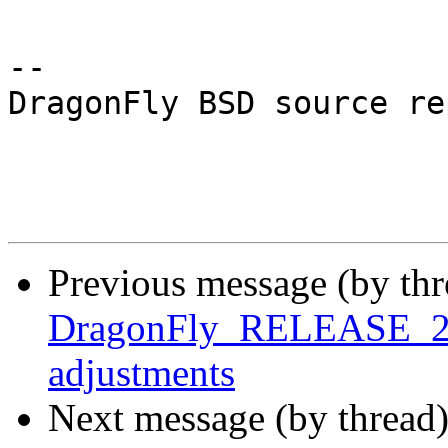
-- 

DragonFly BSD source re
Previous message (by th
DragonFly_RELEASE_2_8 
adjustments
Next message (by thread