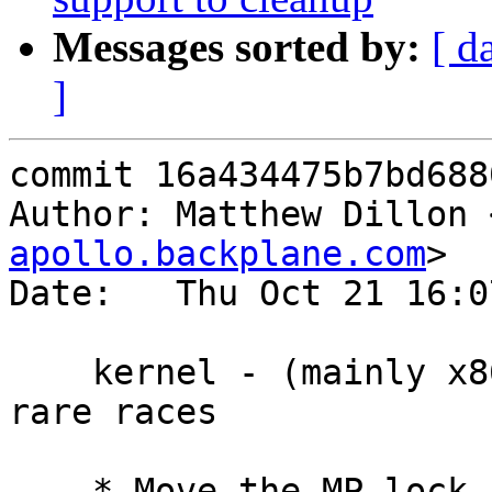
Messages sorted by:
[ d
]
commit 16a434475b7bd688
Author: Matthew Dillon 
apollo.backplane.com
>

Date:   Thu Oct 21 16:0
    kernel - (mainly x86_64) - Fix a number of 
rare races

    * Move the MP lock from outside to inside 