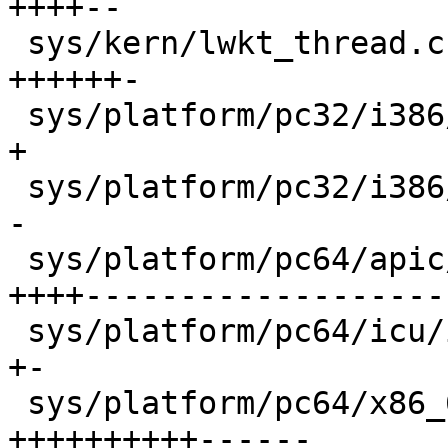
++++--

 sys/kern/lwkt_thread.c                     |   15 
++++++-

 sys/platform/pc32/i386/trap.c              |    2 
+

 sys/platform/pc32/i386/vm_machdep.c        |    2 
-

 sys/platform/pc64/apic/apic_vector.s       |   56 
++++--------------------
 sys/platform/pc64/icu/icu_vector.s         |    2 
+-

 sys/platform/pc64/x86_64/exception.S       |   32 
++++++++++------
