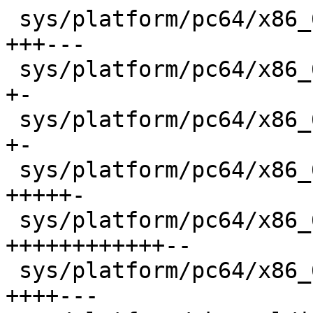
 sys/platform/pc64/x86_64/ipl.s             |   12 
+++---

 sys/platform/pc64/x86_64/machdep.c         |    6 
+-

 sys/platform/pc64/x86_64/swtch.s           |    4 
+-

 sys/platform/pc64/x86_64/tls.c             |   11 
+++++-

 sys/platform/pc64/x86_64/trap.c            |   29 
++++++++++++--

 sys/platform/pc64/x86_64/vm_machdep.c      |   14 
++++---
