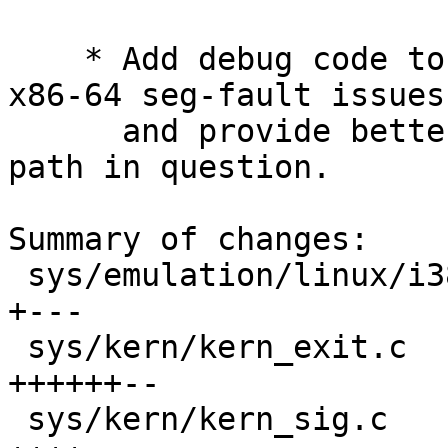
    * Add debug code to help track down further 
x86-64 seg-fault issues,
      and provide better kprintf()s for the debug 
path in question.

Summary of changes:

 sys/emulation/linux/i386/linux_machdep.c   |    8 
+---

 sys/kern/kern_exit.c                       |   17 
++++++--

 sys/kern/kern_sig.c                        |   12 