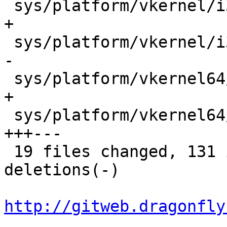
 sys/platform/vkernel/i386/trap.c           |    2 
+

 sys/platform/vkernel/i386/vm_machdep.c     |    2 
-

 sys/platform/vkernel64/x86_64/trap.c       |    2 
+

 sys/platform/vkernel64/x86_64/vm_machdep.c |   13 
+++---

 19 files changed, 131 insertions(+), 110 
deletions(-)

http://gitweb.dragonfly