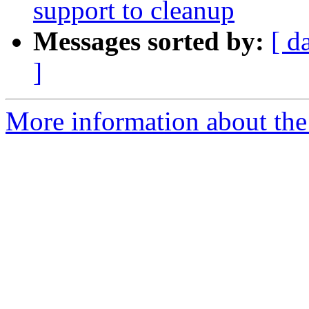
support to cleanup
Messages sorted by:
[ d
]
More information about the