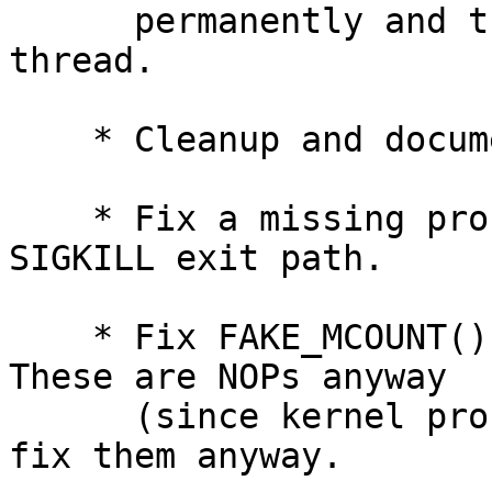
      permanently and tsleep decomissioned for the 
thread.

    * Cleanup and document related code areas.

    * Fix a missing proc_token release in the 
SIGKILL exit path.

    * Fix FAKE_MCOUNT()s in the x86-64 code.  
These are NOPs anyway

      (since kernel profiling doesn't work), but 
fix them anyway.
