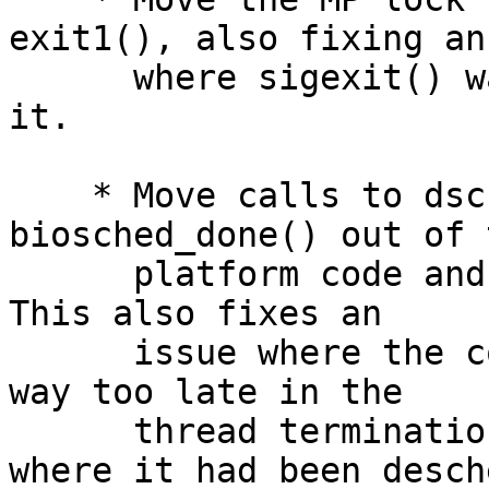
exit1(), also fixing an
      where sigexit() was calling exit1() without 
it.

    * Move calls to dsched_exit_thread() and 
biosched_done() out of t
      platform code and into the mainline code.  
This also fixes an

      issue where the code was improperly blocking 
way too late in the

      thread termination code, after the point 
where it had been desch