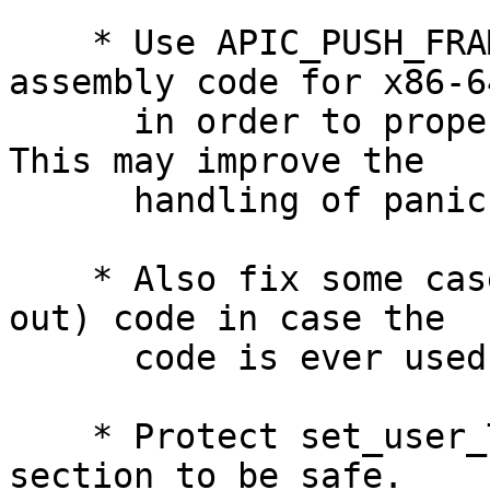
    * Use APIC_PUSH_FRAME() in the Xcpustop 
assembly code for x86-64
      in order to properly acquire a working %gs.  
This may improve the

      handling of panic()s on x86_64.

    * Also fix some cases if #if JG'd (ifdef'd 
out) code in case the

      code is ever used later on.

    * Protect set_user_TLS() with a critical 
section to be safe.
