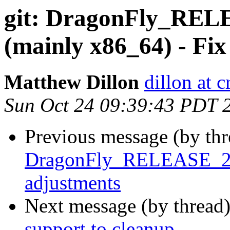
git: DragonFly_RELE
(mainly x86_64) - Fix
Matthew Dillon
dillon at 
Sun Oct 24 09:39:43 PDT 
Previous message (by th
DragonFly_RELEASE_2_8 
adjustments
Next message (by thread
support to cleanup