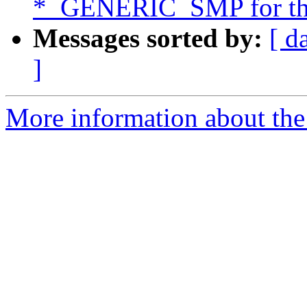
*_GENERIC_SMP for thi
Messages sorted by:
[ d
]
More information about the