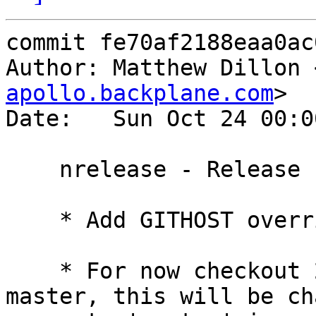
commit fe70af2188eaa0ac
Author: Matthew Dillon 
apollo.backplane.com
>

Date:   Sun Oct 24 00:0
    nrelease - Release build adjustments

    * Add GITHOST override to Makefile.usr

    * For now checkout 2010Q3 by default in 
master, this will be ch