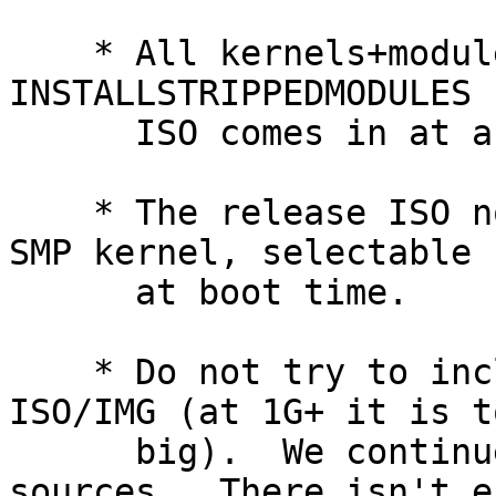
    * All kernels+modules are installed with 
INSTALLSTRIPPEDMODULES 
      ISO comes in at a reasonable size.

    * The release ISO now contains both a UP and a 
SMP kernel, selectable

      at boot time.

    * Do not try to include pkgsrc in the release 
ISO/IMG (at 1G+ it is to
      big).  We continue to include system 
sources.  There isn't e