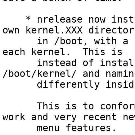
    * nrelease now installs each kernel into its 
own kernel.XXX directory
      in /boot, with a complete set of modules for 
each kernel.  This is

      instead of installing all kernels into 
/boot/kernel/ and namin
      differently inside /boot/kernel/.

      This is to conform to the recent dloader 
work and very recent new
      menu features.
