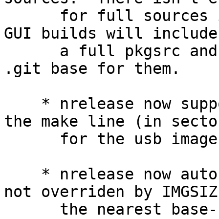
      for full sources in the ISO/IMG.  Note that 
GUI builds will include

      a full pkgsrc and full sources, including a 
.git base for them.

    * nrelease now supports a IMGSIZE override on 
the make line (in sector
      for the usb image.

    * nrelease now autosizes the IMG file (when 
not overriden by IMGSIZ
      the nearest base-10 gigabyte to ensure that 