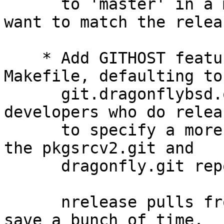
      to 'master' in a month or two but for now we 
want to match the releas
    * Add GITHOST feature to the nrelease 
Makefile, defaulting to

      git.dragonflybsd.org.  This allows 
developers who do relea
      to specify a more local clone/mirror/copy of 
the pkgsrcv2.git and

      dragonfly.git repos.

      nrelease pulls from these repos so this can 
save a bunch of time.
