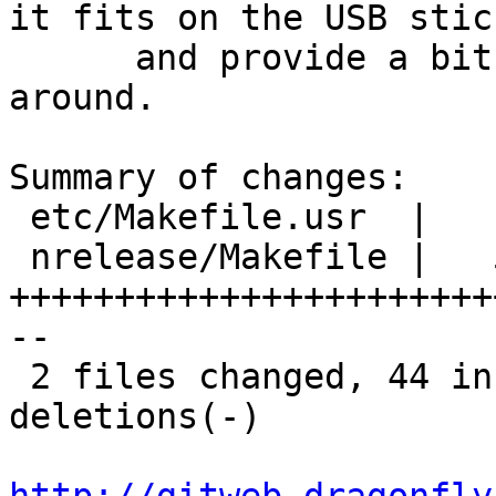
it fits on the USB stick
      and provide a bit of extra space for messing 
around.

Summary of changes:

 etc/Makefile.usr  |   11 ++++++---

 nrelease/Makefile |   54 
+++++++++++++++++++++++
--

 2 files changed, 44 insertions(+), 21 
deletions(-)
