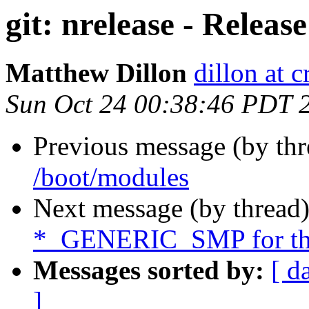
git: nrelease - Releas
Matthew Dillon
dillon at 
Sun Oct 24 00:38:46 PDT 
Previous message (by th
/boot/modules
Next message (by thread
*_GENERIC_SMP for thi
Messages sorted by:
[ d
]