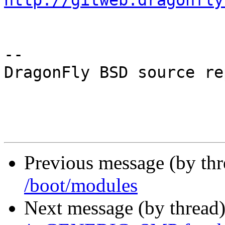
http://gitweb.dragonfly
-- 

DragonFly BSD source re
Previous message (by th
/boot/modules
Next message (by thread