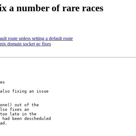
Fix a number of rare races
ult route unless setting a default route
unix domain socket gc fixes