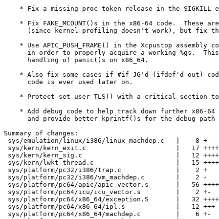
    * Fix a missing proc_token release in the SIGKILL exit path.

    * Fix FAKE_MCOUNT()s in the x86-64 code.  These are NOPs anyway

      (since kernel profiling doesn't work), but fix them anyway.

    * Use APIC_PUSH_FRAME() in the Xcpustop assembly code for x86-64

      in order to properly acquire a working %gs.  This may improve the

      handling of panic()s on x86_64.

    * Also fix some cases if #if JG'd (ifdef'd out) code in case the

      code is ever used later on.

    * Protect set_user_TLS() with a critical section to be safe.

    * Add debug code to help track down further x86-64 seg-fault issues,

      and provide better kprintf()s for the debug path in question.

Summary of changes:

 sys/emulation/linux/i386/linux_machdep.c   |    8 +---

 sys/kern/kern_exit.c                       |   17 ++++++--

 sys/kern/kern_sig.c                        |   12 ++++--

 sys/kern/lwkt_thread.c                     |   15 ++++++-

 sys/platform/pc32/i386/trap.c              |    2 +

 sys/platform/pc32/i386/vm_machdep.c        |    2 -

 sys/platform/pc64/apic/apic_vector.s       |   56 ++++-----------------------

 sys/platform/pc64/icu/icu_vector.s         |    2 +-

 sys/platform/pc64/x86_64/exception.S       |   32 ++++++++++------

 sys/platform/pc64/x86_64/ipl.s             |   12 +++---

 sys/platform/pc64/x86_64/machdep.c         |    6 +-
