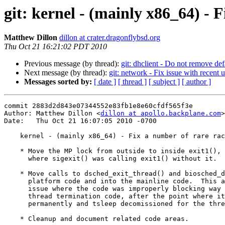
git: kernel - (mainly x86_64) - 
Matthew Dillon
dillon at crater.dragonflybsd.org
Thu Oct 21 16:21:02 PDT 2010
Previous message (by thread):
git: dhclient - Do not remove defa
Next message (by thread):
git: network - Fix issue with recent 
Messages sorted by:
[ date ]
[ thread ]
[ subject ]
[ author ]
commit 2883d2d843e07344552e83fb1e8e60cfdf565f3e

Author: Matthew Dillon <
dillon at apollo.backplane.com
>

Date:   Thu Oct 21 16:07:05 2010 -0700

    kernel - (mainly x86_64) - Fix a number of rare races

    * Move the MP lock from outside to inside exit1(), also fixing an issue

      where sigexit() was calling exit1() without it.

    * Move calls to dsched_exit_thread() and biosched_done() out of the

      platform code and into the mainline code.  This also fixes an

      issue where the code was improperly blocking way too late in the

      thread termination code, after the point where it had been descheduled

      permanently and tsleep decomissioned for the thread.

    * Cleanup and document related code areas.
