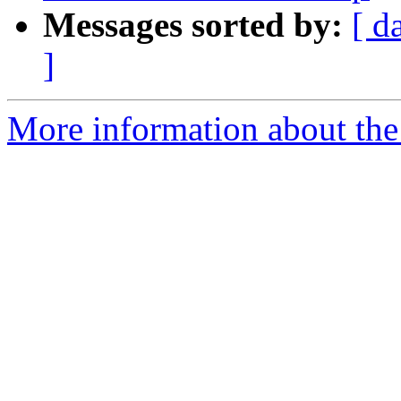
Messages sorted by:
[ d
]
More information about the