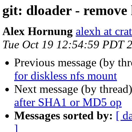
git: dloader - remove
Alex Hornung
alexh at cra
Tue Oct 19 12:54:59 PDT 
Previous message (by th
for diskless nfs mount
Next message (by thread
after SHA1 or MD5 op
Messages sorted by:
[ d
]