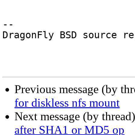
-- 

DragonFly BSD source re
Previous message (by th
for diskless nfs mount
Next message (by thread
after SHA1 or MD5 op