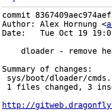
commit 8367409aec974aef
Author: Alex Hornung <
a
Date:   Tue Oct 19 19:0
    dloader - remove header and footer bars

Summary of changes:

 sys/boot/dloader/cmds.c |   12 +++---------

 1 files changed, 3 insertions(+), 9 deletions(-)

http://gitweb.dragonfly