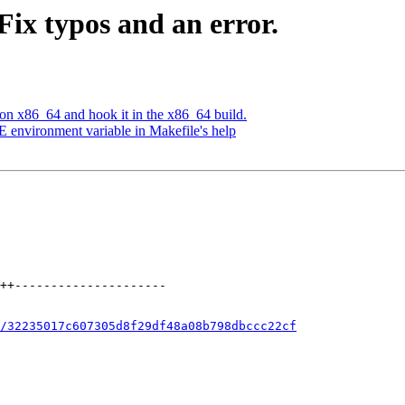
Fix typos and an error.
 on x86_64 and hook it in the x86_64 build.
E environment variable in Makefile's help
/32235017c607305d8f29df48a08b798dbccc22cf