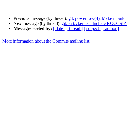
Previous message (by thread):
git: powernow(4): Make it build
Next message (by thread):
git: test/vkernel - Include ROOTSIZ
Messages sorted by:
[ date ]
[ thread ]
[ subject ]
[ author ]
More information about the Commits mailing list