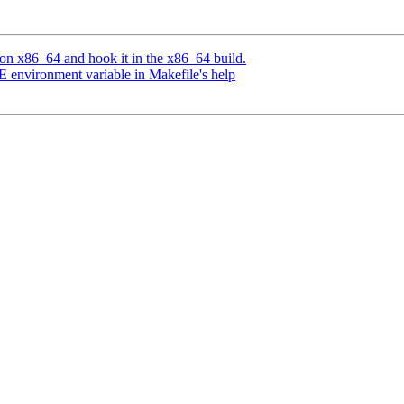
 on x86_64 and hook it in the x86_64 build.
E environment variable in Makefile's help