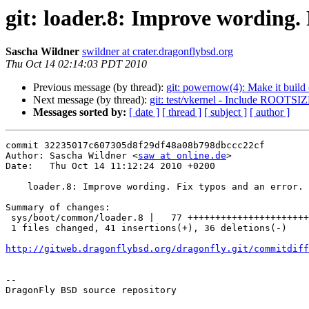
git: loader.8: Improve wording. 
Sascha Wildner
swildner at crater.dragonflybsd.org
Thu Oct 14 02:14:03 PDT 2010
Previous message (by thread):
git: powernow(4): Make it build
Next message (by thread):
git: test/vkernel - Include ROOTSIZ
Messages sorted by:
[ date ]
[ thread ]
[ subject ]
[ author ]
commit 32235017c607305d8f29df48a08b798dbccc22cf

Author: Sascha Wildner <
saw at online.de
>

Date:   Thu Oct 14 11:12:24 2010 +0200

    loader.8: Improve wording. Fix typos and an error.

Summary of changes:

 sys/boot/common/loader.8 |   77 ++++++++++++++++++++++++---------------------

 1 files changed, 41 insertions(+), 36 deletions(-)

http://gitweb.dragonflybsd.org/dragonfly.git/commitdiff
-- 

DragonFly BSD source repository
