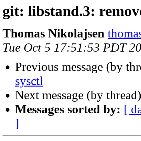
git: libstand.3: remov
Thomas Nikolajsen
thomas
Tue Oct 5 17:51:53 PDT 2
Previous message (by th
sysctl
Next message (by thread
Messages sorted by:
[ d
]