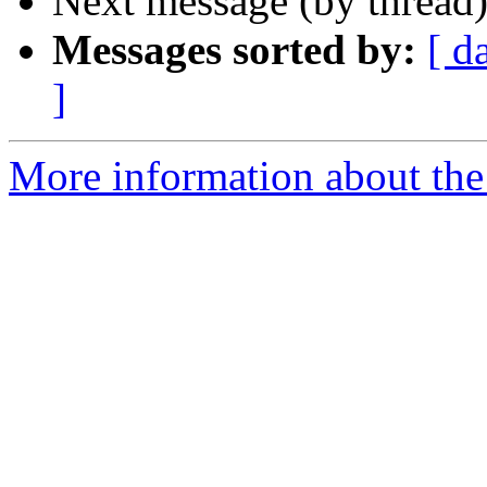
Next message (by thread
Messages sorted by:
[ d
]
More information about the