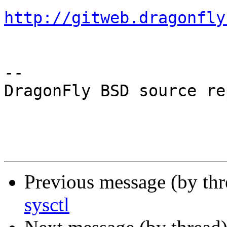
http://gitweb.dragonfly
-- 

DragonFly BSD source re
Previous message (by th
sysctl