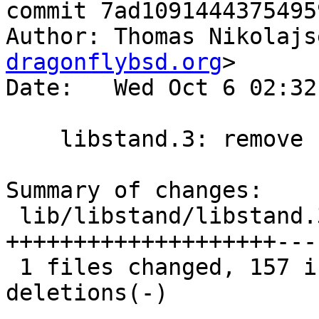
commit 7ad1091444375495
Author: Thomas Nikolajs
dragonflybsd.org
>

Date:   Wed Oct 6 02:32
    libstand.3: remove .Xo/.Xc

Summary of changes:

 lib/libstand/libstand.3 |  366 
++++++++++++++++++++---
 1 files changed, 157 insertions(+), 209 
deletions(-)
