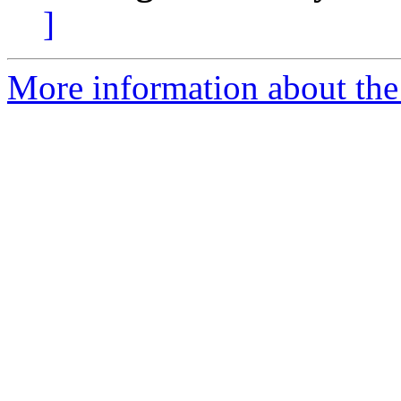
]
More information about the