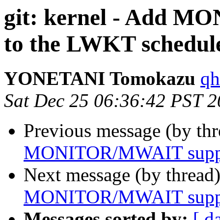
git: kernel - Add 
to the LWKT schedul
YONETANI Tomokazu
qh
Sat Dec 25 06:36:42 PST 
Previous message (by th
MONITOR/MWAIT suppor
Next message (by thread
MONITOR/MWAIT suppor
Messages sorted by:
[ d