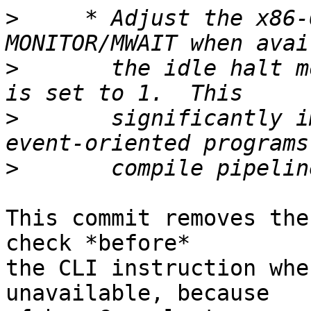
>
     * Adjust the x86-
>
       the idle halt m
>
       significantly i
>
This commit removes the
check *before*

the CLI instruction whe
unavailable, because
