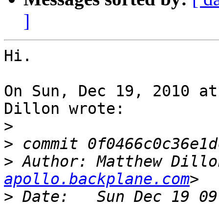
]
Hi.

On Sun, Dec 19, 2010 at
Dillon wrote:

>
>
>
 Author: Matthew Dillo
apollo.backplane.com
>
				