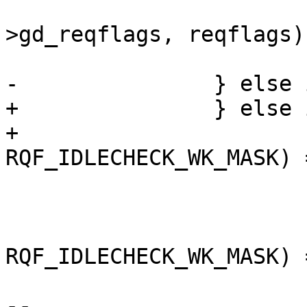
 			cpu_mmw_pause_int(&gd-
>gd_reqflags, reqflags);
 			++cpu_idle_hltcnt;

-		} else if (cpu_idle_hlt) {

+		} else if (cpu_idle_hlt &&

+			   (reqflags & 
RQF_IDLECHECK_WK_MASK) 
 			__asm __volatile("cli");

 			splz();

 			if ((gd->gd_reqflags & 
RQF_IDLECHECK_WK_MASK) 
 				if (quick)

-- 
