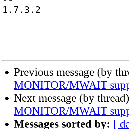
1.7.3.2

Previous message (by th
MONITOR/MWAIT suppor
Next message (by thread
MONITOR/MWAIT suppor
Messages sorted by:
[ d