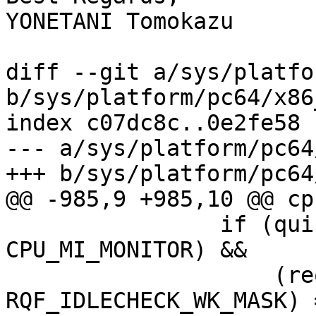
YONETANI Tomokazu

diff --git a/sys/platfo
b/sys/platform/pc64/x86
index c07dc8c..0e2fe58 
--- a/sys/platform/pc64
+++ b/sys/platform/pc64
@@ -985,9 +985,10 @@ cp
 		if (quick && (cpu_mi_feature & 
CPU_MI_MONITOR) &&

 		    (reqflags & 
RQF_IDLECHECK_WK_MASK) 