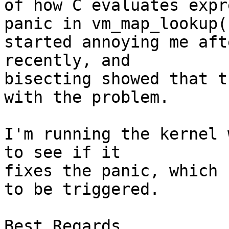
of how C evaluates expr
panic in vm_map_lookup()
started annoying me aft
recently, and

bisecting showed that t
with the problem.

I'm running the kernel 
to see if it

fixes the panic, which 
to be triggered.

Best Regards,
