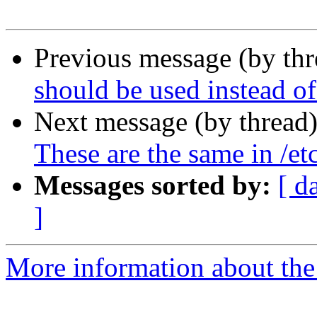
Previous message (by th
should be used instead of
Next message (by thread
These are the same in /etc
Messages sorted by:
[ d
]
More information about the