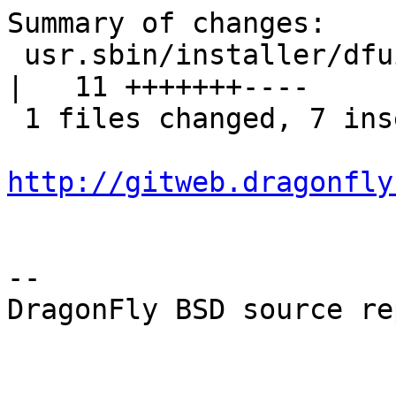
Summary of changes:

 usr.sbin/installer/dfuibe_installer/fn_install.c 
|   11 +++++++----

 1 files changed, 7 insertions(+), 4 deletions(-)

http://gitweb.dragonfly
-- 

DragonFly BSD source re