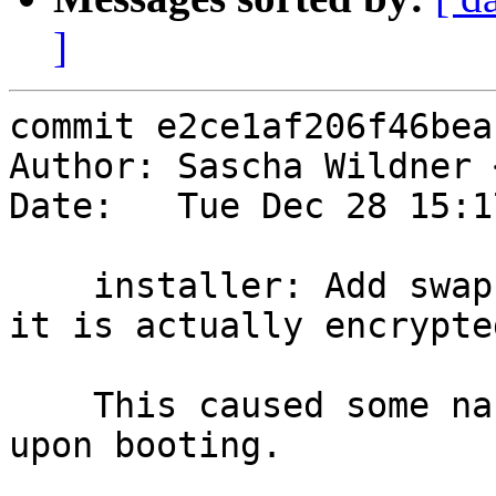
]
commit e2ce1af206f46bea
Author: Sascha Wildner 
Date:   Tue Dec 28 15:1
    installer: Add swap to /etc/crypttab only if 
it is actually encrypted
    This caused some nasty warnings and error msgs 
upon booting.
