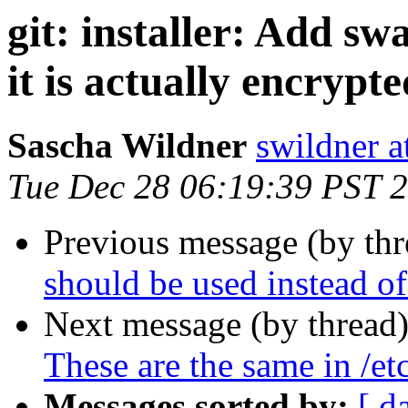
git: installer: Add swa
it is actually encrypte
Sascha Wildner
swildner a
Tue Dec 28 06:19:39 PST 
Previous message (by th
should be used instead of
Next message (by thread
These are the same in /etc
Messages sorted by:
[ d