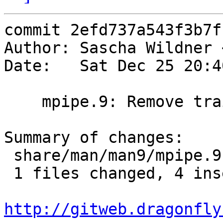
commit 2efd737a543f3b7f
Author: Sascha Wildner 
Date:   Sat Dec 25 20:4
    mpipe.9: Remove trailing whitespace.

Summary of changes:

 share/man/man9/mpipe.9 |    7 ++++---

 1 files changed, 4 insertions(+), 3 deletions(-)

http://gitweb.dragonfly