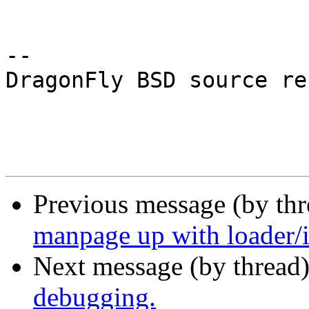
-- 

DragonFly BSD source re
Previous message (by th
manpage up with loader/i
Next message (by thread
debugging.