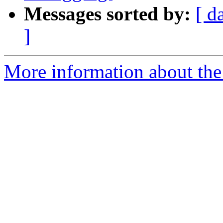
Messages sorted by:
[ d
]
More information about the