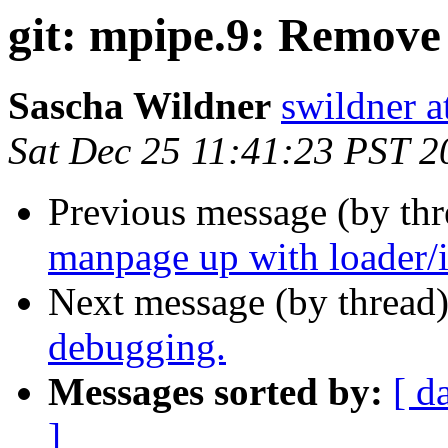
git: mpipe.9: Remove 
Sascha Wildner
swildner a
Sat Dec 25 11:41:23 PST 2
Previous message (by th
manpage up with loader/i
Next message (by thread
debugging.
Messages sorted by:
[ d
]