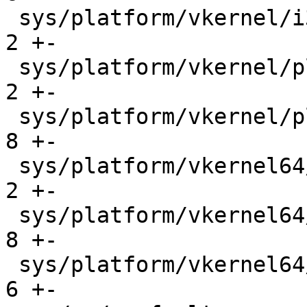
 sys/platform/vkernel/i386/trap.c            |    
2 +-

 sys/platform/vkernel/platform/ipl_funcs.c   |    
2 +-

 sys/platform/vkernel/platform/machintr.c    |    
8 +-

 sys/platform/vkernel64/platform/ipl_funcs.c |    
2 +-

 sys/platform/vkernel64/platform/machintr.c  |    
8 +-

 sys/platform/vkernel64/x86_64/trap.c        |    
6 +-
