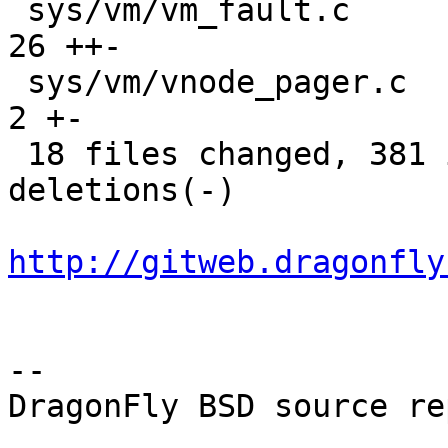
 sys/vm/vm_fault.c                           |   
26 ++-

 sys/vm/vnode_pager.c                        |    
2 +-

 18 files changed, 381 insertions(+), 172 
deletions(-)

http://gitweb.dragonfly
-- 

DragonFly BSD source re