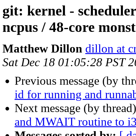
git: kernel - schedule
ncpus / 48-core monst
Matthew Dillon
dillon at 
Sat Dec 18 01:05:28 PST 
Previous message (by th
id for running and runnab
Next message (by thread
and MWAIT routine to i3
Messages sorted by:
[ d