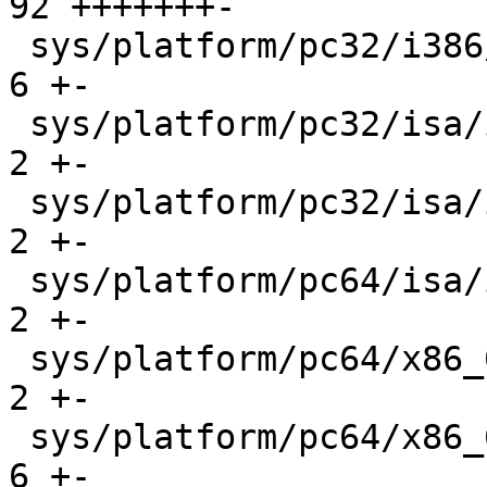
92 +++++++-

 sys/platform/pc32/i386/trap.c               |    
6 +-

 sys/platform/pc32/isa/intr_machdep.c        |    
2 +-

 sys/platform/pc32/isa/ipl_funcs.c           |    
2 +-

 sys/platform/pc64/isa/intr_machdep.c        |    
2 +-

 sys/platform/pc64/x86_64/ipl_funcs.c        |    
2 +-

 sys/platform/pc64/x86_64/trap.c             |    
6 +-
