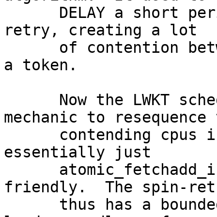
      DELAY a short period of time and then simply 
retry, creating a lot

      of contention between cpus trying to acquire 
a token.

      Now the LWKT scheduler uses a FIFO index 
mechanic to resequence t
      contending cpus into 1uS retry slots using 
essentially just

      atomic_fetchadd_int(), so it is very cache 
friendly.  The spin-retr
      thus has a bounded cache management traffic 