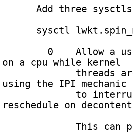
      Add three sysctls:

      sysctl lwkt.spin_method=1

    	0    Allow a user thread to be scheduled 
on a cpu while kernel

    	     threads are contended on a token, 
using the IPI mechanic

    	     to interrupt the user thread and 
reschedule on decontenti
    	     This can potentially result in 