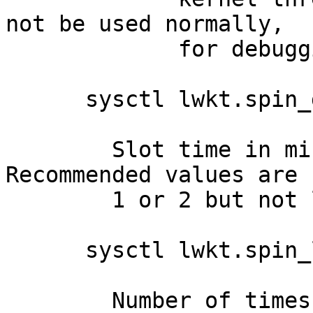
not be used normally,

    	     for debugging only.

      sysctl lwkt.spin_delay=1

    	Slot time in microseconds, default 1uS.  
Recommended values are

    	1 or 2 but not longer.

      sysctl lwkt.spin_loops=10

    	Number of times the LWKT scheduler loops 