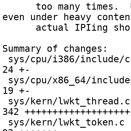
      too many times.  Under normal conditions, 
even under heavy conten
      actual IPIing should be minimal.

Summary of changes:

 sys/cpu/i386/include/cpu.h                  |   
24 +-

 sys/cpu/x86_64/include/cpu.h                |   
19 +-

 sys/kern/lwkt_thread.c                      |  
342 +++++++++++++++++++
 sys/kern/lwkt_token.c                       |   