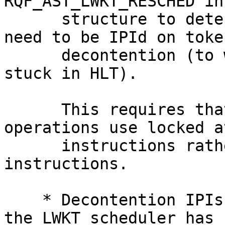
RQF_AST_LWKT_RESCHED in
      structure to determine what cpus actually 
need to be IPId on token
      decontention (to wakeup their idle threads 
stuck in HLT).

      This requires that all gd_reqflags 
operations use locked a
      instructions rather than non-locked 
instructions.

    * Decontention IPIs are a last-gasp effort if 
the LWKT scheduler has s