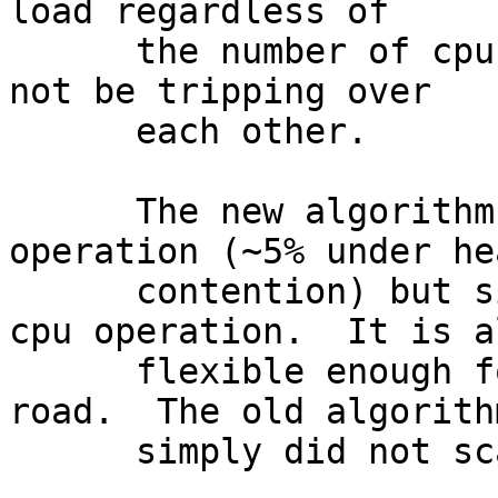
load regardless of

      the number of cpus and contending cpus will 
not be tripping over

      each other.

      The new algorithm slightly regresses 4-cpu 
operation (~5% under hea
      contention) but significantly improves 48-
cpu operation.  It is al
      flexible enough for further work down the 
road.  The old algorithm
      simply did not scale very well.
