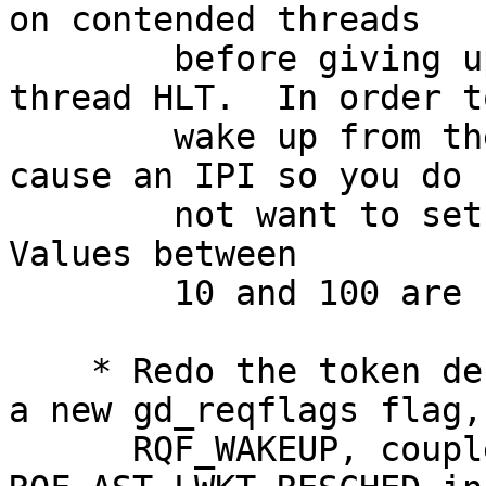
on contended threads

    	before giving up and allowing an idle-
thread HLT.  In order to
    	wake up from the HLT decontention will 
cause an IPI so you do

    	not want to set this value too small and.  
Values between

    	10 and 100 are recommended.

    * Redo the token decontention algorithm.  Use 
a new gd_reqflags flag,

      RQF_WAKEUP, coupled with 