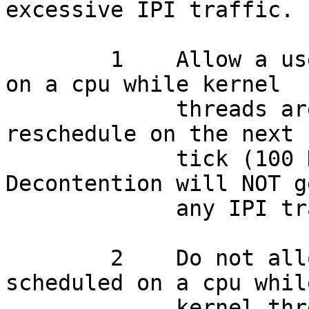
excessive IPI traffic.

    	1    Allow a user thread to be scheduled 
on a cpu while kernel

    	     threads are contended on a token, 
reschedule on the next 
    	     tick (100 Hz typically).  
Decontention will NOT g
    	     any IPI traffic.  DEFAULT.

    	2    Do not allow a user thread to be 
scheduled on a cpu while
    	     kernel threads are contended.  Should 