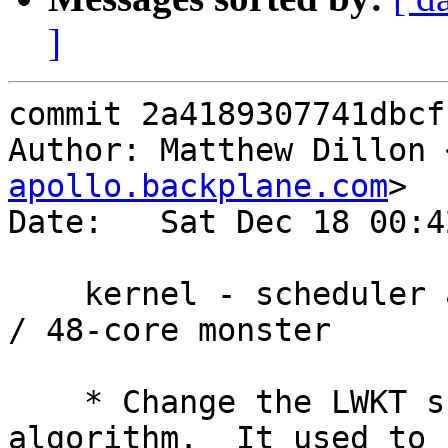
]
commit 2a4189307741dbcf
Author: Matthew Dillon 
apollo.backplane.com
>

Date:   Sat Dec 18 00:4
    kernel - scheduler adjustments for large ncpus 
/ 48-core monster

    * Change the LWKT scheduler's token spinning 
algorithm.  It used to
