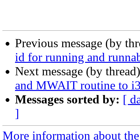
Previous message (by th
id for running and runnab
Next message (by thread
and MWAIT routine to i3
Messages sorted by:
[ d
]
More information about the