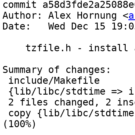
commit a58d3fde2a25088e
Author: Alex Hornung <
a
Date:   Wed Dec 15 19:0
    tzfile.h - install as include

Summary of changes:

 include/Makefile                       |    3 ++-

 {lib/libc/stdtime => include}/tzfile.h |    0

 2 files changed, 2 insertions(+), 1 deletions(-)

 copy {lib/libc/stdtime => include}/tzfile.h 
(100%)
