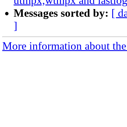
utmpx,wtmpx and lastlog
Messages sorted by:
[ d
]
More information about the