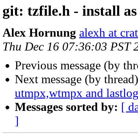
git: tzfile.h - install a
Alex Hornung
alexh at cra
Thu Dec 16 07:36:03 PST 
Previous message (by th
Next message (by thread
utmpx,wtmpx and lastlog
Messages sorted by:
[ d
]