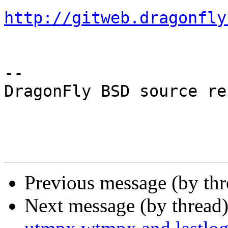
http://gitweb.dragonfly
-- 

DragonFly BSD source re
Previous message (by th
Next message (by thread