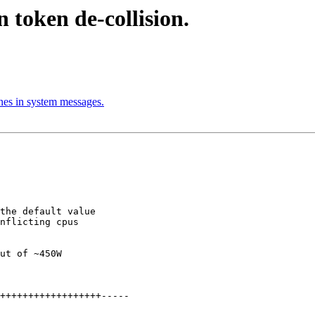
n token de-collision.
nes in system messages.