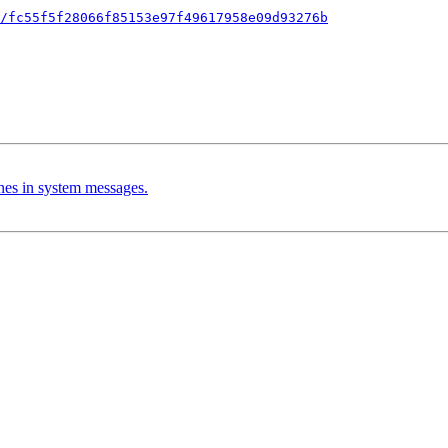
/fc55f5f28066f85153e97f49617958e09d93276b
nes in system messages.