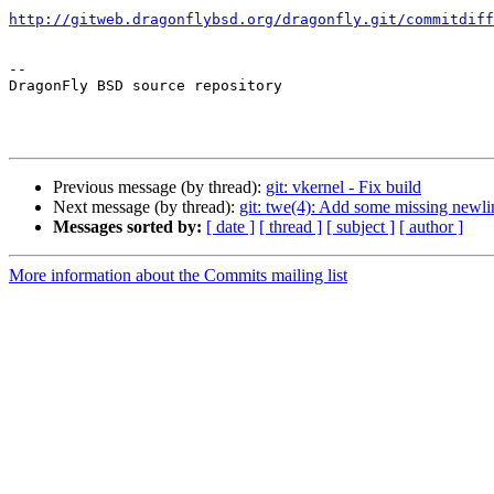
http://gitweb.dragonflybsd.org/dragonfly.git/commitdiff
-- 

DragonFly BSD source repository

Previous message (by thread):
git: vkernel - Fix build
Next message (by thread):
git: twe(4): Add some missing newli
Messages sorted by:
[ date ]
[ thread ]
[ subject ]
[ author ]
More information about the Commits mailing list