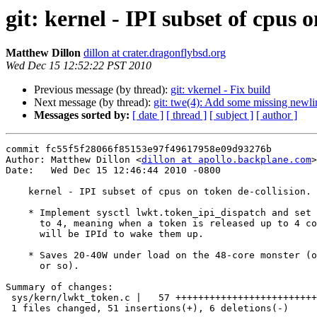
git: kernel - IPI subset of cpus o
Matthew Dillon
dillon at crater.dragonflybsd.org
Wed Dec 15 12:52:22 PST 2010
Previous message (by thread):
git: vkernel - Fix build
Next message (by thread):
git: twe(4): Add some missing newli
Messages sorted by:
[ date ]
[ thread ]
[ subject ]
[ author ]
commit fc55f5f28066f85153e97f49617958e09d93276b

Author: Matthew Dillon <
dillon at apollo.backplane.com
>

Date:   Wed Dec 15 12:46:44 2010 -0800

    kernel - IPI subset of cpus on token de-collision.

    * Implement sysctl lwkt.token_ipi_dispatch and set the default value

      to 4, meaning when a token is released up to 4 conflicting cpus

      will be IPId to wake them up.

    * Saves 20-40W under load on the 48-core monster (out of ~450W

      or so).

Summary of changes:

 sys/kern/lwkt_token.c |   57 +++++++++++++++++++++++++++++++++++++++++++-----

 1 files changed, 51 insertions(+), 6 deletions(-)
