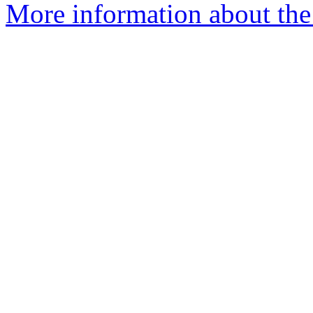
More information about the