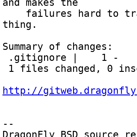
and makes the

    failures hard to track. So it's not a good 
thing.

Summary of changes:

 .gitignore |    1 -

 1 files changed, 0 insertions(+), 1 deletions(-)

http://gitweb.dragonfly
-- 

DragonFly BSD source re