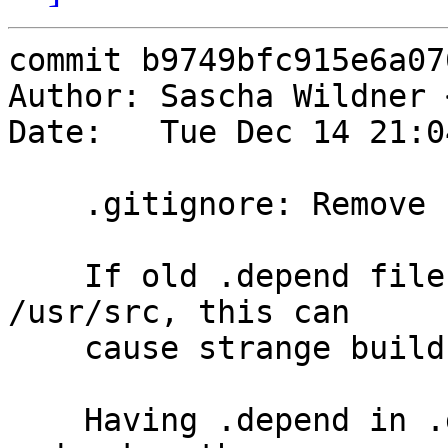
commit b9749bfc915e6a07
Author: Sascha Wildner 
Date:   Tue Dec 14 21:0
    .gitignore: Remove .depend again.

    If old .depend files are left lying around in 
/usr/src, this can

    cause strange build failures.

    Having .depend in .gitignore hides these files 