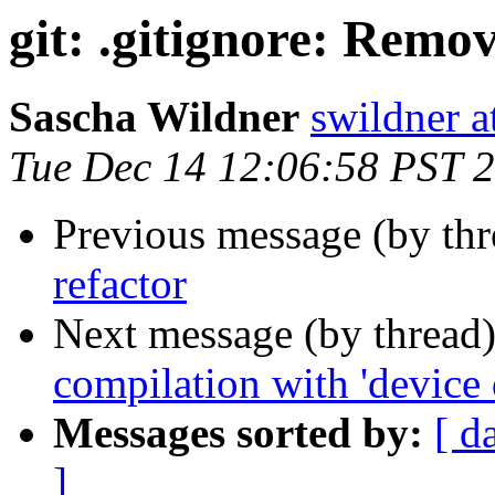
git: .gitignore: Remo
Sascha Wildner
swildner a
Tue Dec 14 12:06:58 PST 
Previous message (by th
refactor
Next message (by thread
compilation with 'device 
Messages sorted by:
[ d
]