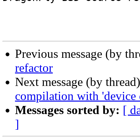
Previous message (by th
refactor
Next message (by thread
compilation with 'device 
Messages sorted by:
[ d
]