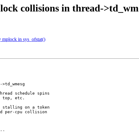
lock collisions in thread->td_wm
 mplock in sys_ofstat()