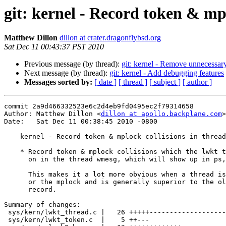
git: kernel - Record token & mp
Matthew Dillon
dillon at crater.dragonflybsd.org
Sat Dec 11 00:43:37 PST 2010
Previous message (by thread):
git: kernel - Remove unnecessary
Next message (by thread):
git: kernel - Add debugging features
Messages sorted by:
[ date ]
[ thread ]
[ subject ]
[ author ]
commit 2a9d466332523e6c2d4eb9fd0495ec2f79314658

Author: Matthew Dillon <
dillon at apollo.backplane.com
>

Date:   Sat Dec 11 00:38:45 2010 -0800

    kernel - Record token & mplock collisions in thread->td_wmesg

    * Record token & mplock collisions which the lwkt thread schedule spins

      on in the thread wmesg, which will show up in ps, top, etc.

      This makes it a lot more obvious when a thread is stalling on a token

      or the mplock and is generally superior to the old per-cpu collision

      record.

Summary of changes:

 sys/kern/lwkt_thread.c |   26 +++++---------------------

 sys/kern/lwkt_token.c  |    5 ++---
