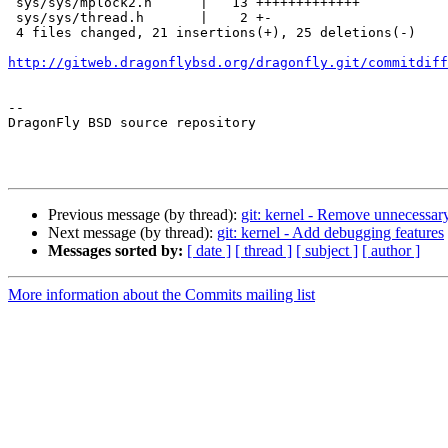
 sys/sys/mplock2.h      |   13 +++++++++++++

 sys/sys/thread.h       |    2 +-

 4 files changed, 21 insertions(+), 25 deletions(-)

http://gitweb.dragonflybsd.org/dragonfly.git/commitdiff
-- 

DragonFly BSD source repository

Previous message (by thread):
git: kernel - Remove unnecessary
Next message (by thread):
git: kernel - Add debugging features
Messages sorted by:
[ date ]
[ thread ]
[ subject ]
[ author ]
More information about the Commits mailing list