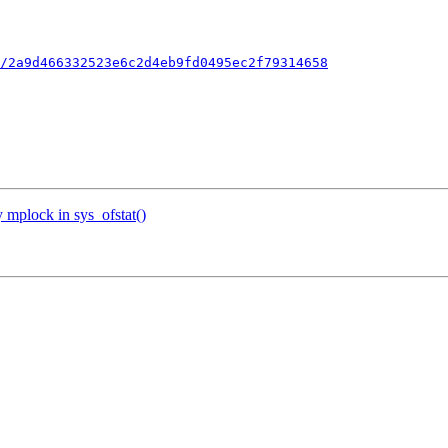
/2a9d466332523e6c2d4eb9fd0495ec2f79314658
 mplock in sys_ofstat()